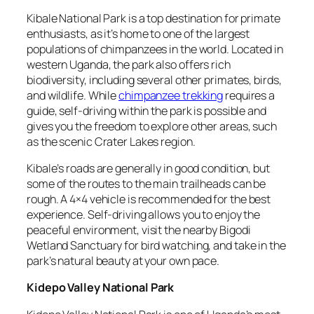
Kibale National Park is a top destination for primate
enthusiasts, as it’s home to one of the largest
populations of chimpanzees in the world. Located in
western Uganda, the park also offers rich
biodiversity, including several other primates, birds,
and wildlife. While
chimpanzee trekking
requires a
guide, self-driving within the park is possible and
gives you the freedom to explore other areas, such
as the scenic Crater Lakes region.
Kibale’s roads are generally in good condition, but
some of the routes to the main trailheads can be
rough. A 4×4 vehicle is recommended for the best
experience. Self-driving allows you to enjoy the
peaceful environment, visit the nearby Bigodi
Wetland Sanctuary for bird watching, and take in the
park’s natural beauty at your own pace.
Kidepo Valley National Park