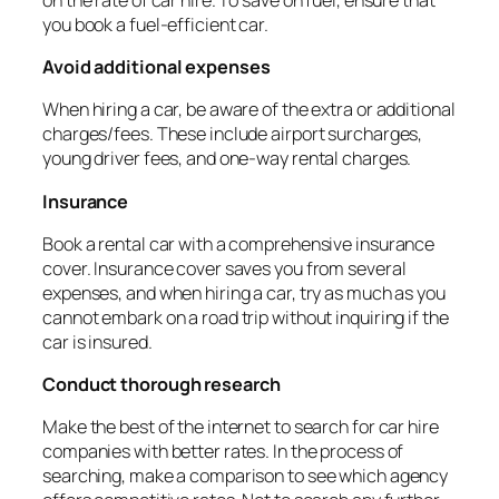
you book a fuel-efficient car.
Avoid additional expenses
When hiring a car, be aware of the extra or additional
charges/fees. These include airport surcharges,
young driver fees, and one-way rental charges.
Insurance
Book a rental car with a comprehensive insurance
cover. Insurance cover saves you from several
expenses, and when hiring a car, try as much as you
cannot embark on a road trip without inquiring if the
car is insured.
Conduct thorough research
Make the best of the internet to search for car hire
companies with better rates. In the process of
searching, make a comparison to see which agency