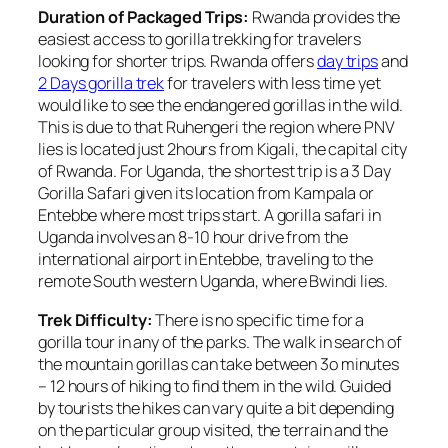
Duration of Packaged Trips:
Rwanda provides the
easiest access to gorilla trekking for travelers
looking for shorter trips. Rwanda offers
day trips
and
2 Days gorilla trek
for travelers with less time yet
would like to see the endangered gorillas in the wild.
This is due to that Ruhengeri the region where PNV
lies is located just 2hours from Kigali, the capital city
of Rwanda. For Uganda, the shortest trip is a 3 Day
Gorilla Safari given its location from Kampala or
Entebbe where most trips start. A gorilla safari in
Uganda involves an 8-10 hour drive from the
international airport in Entebbe, traveling to the
remote South western Uganda, where Bwindi lies.
Trek Difficulty:
There is no specific time for a
gorilla tour in any of the parks. The walk in search of
the mountain gorillas can take between 3o minutes
– 12 hours of hiking to find them in the wild. Guided
by tourists the hikes can vary quite a bit depending
on the particular group visited, the terrain and the