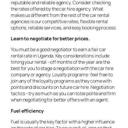
reputable and reliable agency. Consider checking
the rates offered by the car hire agency. What
makes us different from the rest of the car rental
agencies is our competitive rates, flexible rental
options, reliable services, and easy booking process.
Learn to negotiate for better prices.
You must be a good negotiator to earn a fair car
rental rate in Uganda. Key considerations include
timing your rental –off months of the year are the
best for you to stage a negotiation with the car hire
company or agency. Loyalty programs- feel free to
join any of the loyalty programs as they come with
points and discounts on future car hire. Negotiation
tactics –try as much as you can to be polite and firm
when negotiating for better offers with an agent.
Fuel efficiency
Fuel is usually the key factor with a higher influence
on the rate of car hire. To save on fuel, ensure that