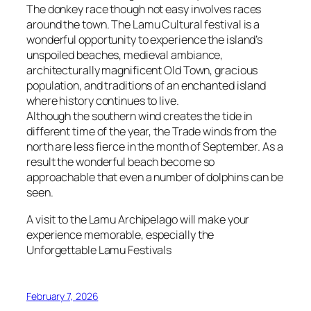
The donkey race though not easy involves races
around the town. The Lamu Cultural festival is a
wonderful opportunity to experience the island’s
unspoiled beaches, medieval ambiance,
architecturally magnificent Old Town, gracious
population, and traditions of an enchanted island
where history continues to live.
Although the southern wind creates the tide in
different time of the year, the Trade winds from the
north are less fierce in the month of September. As a
result the wonderful beach become so
approachable that even a number of dolphins can be
seen.
A visit to the Lamu Archipelago will make your
experience memorable, especially the
Unforgettable Lamu Festivals
February 7, 2026