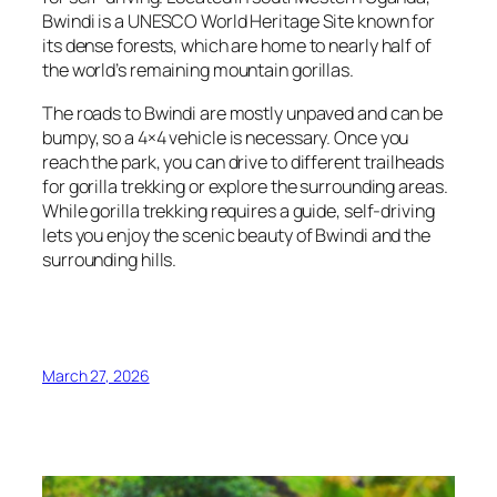
Bwindi is a UNESCO World Heritage Site known for
its dense forests, which are home to nearly half of
the world’s remaining mountain gorillas.
The roads to Bwindi are mostly unpaved and can be
bumpy, so a 4×4 vehicle is necessary. Once you
reach the park, you can drive to different trailheads
for gorilla trekking or explore the surrounding areas.
While gorilla trekking requires a guide, self-driving
lets you enjoy the scenic beauty of Bwindi and the
surrounding hills.
March 27, 2026