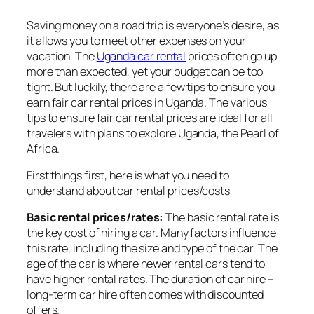
Saving money on a road trip is everyone’s desire, as
it allows you to meet other expenses on your
vacation. The
Uganda car rental
prices often go up
more than expected, yet your budget can be too
tight. But luckily, there are a few tips to ensure you
earn fair car rental prices in Uganda. The various
tips to ensure fair car rental prices are ideal for all
travelers with plans to explore Uganda, the Pearl of
Africa.
First things first, here is what you need to
understand about car rental prices/costs
Basic rental prices/rates:
The basic rental rate is
the key cost of hiring a car. Many factors influence
this rate, including the size and type of the car. The
age of the car is where newer rental cars tend to
have higher rental rates. The duration of car hire –
long-term car hire often comes with discounted
offers.