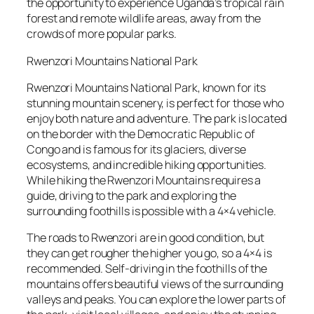
the opportunity to experience Uganda’s tropical rain
forest and remote wildlife areas, away from the
crowds of more popular parks.
Rwenzori Mountains National Park
Rwenzori Mountains National Park, known for its
stunning mountain scenery, is perfect for those who
enjoy both nature and adventure. The park is located
on the border with the Democratic Republic of
Congo and is famous for its glaciers, diverse
ecosystems, and incredible hiking opportunities.
While hiking the Rwenzori Mountains requires a
guide, driving to the park and exploring the
surrounding foothills is possible with a 4×4 vehicle.
The roads to Rwenzori are in good condition, but
they can get rougher the higher you go, so a 4×4 is
recommended. Self-driving in the foothills of the
mountains offers beautiful views of the surrounding
valleys and peaks. You can explore the lower parts of