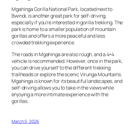
Mgahinga Gorilla National Park, located next to
Bwindi, is another great park for self-driving,
especially if you’re interested in gorilla trekking. The
park is home to a smaller population of mountain
gorillas and offers a more peaceful and less
crowded trekking experience.
The roads in Mgahinga are also rough, and a 4×4
vehicle is recommended. However, once in the park,
you can drive yourself to the different trekking
trailheads or explore the scenic Virunga Mountains.
Mgahinga is known for its beautiful landscapes, and
self-driving allows you to take in the views while
enjoying a more intimate experience with the
gorillas.
March 5, 2026