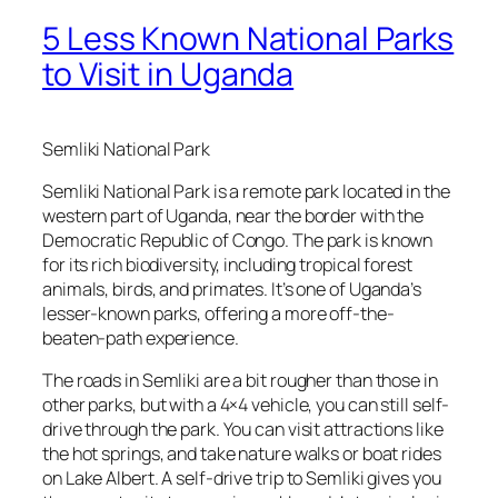
5 Less Known National Parks
to Visit in Uganda
Semliki National Park
Semliki National Park is a remote park located in the
western part of Uganda, near the border with the
Democratic Republic of Congo. The park is known
for its rich biodiversity, including tropical forest
animals, birds, and primates. It’s one of Uganda’s
lesser-known parks, offering a more off-the-
beaten-path experience.
The roads in Semliki are a bit rougher than those in
other parks, but with a 4×4 vehicle, you can still self-
drive through the park. You can visit attractions like
the hot springs, and take nature walks or boat rides
on Lake Albert. A self-drive trip to Semliki gives you