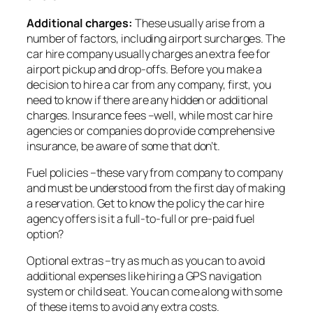
Additional charges:
These usually arise from a
number of factors, including airport surcharges. The
car hire company usually charges an extra fee for
airport pickup and drop-offs. Before you make a
decision to hire a car from any company, first, you
need to know if there are any hidden or additional
charges. Insurance fees –well, while most car hire
agencies or companies do provide comprehensive
insurance, be aware of some that don’t.
Fuel policies –these vary from company to company
and must be understood from the first day of making
a reservation. Get to know the policy the car hire
agency offers is it a full-to-full or pre-paid fuel
option?
Optional extras –try as much as you can to avoid
additional expenses like hiring a GPS navigation
system or child seat. You can come along with some
of these items to avoid any extra costs.