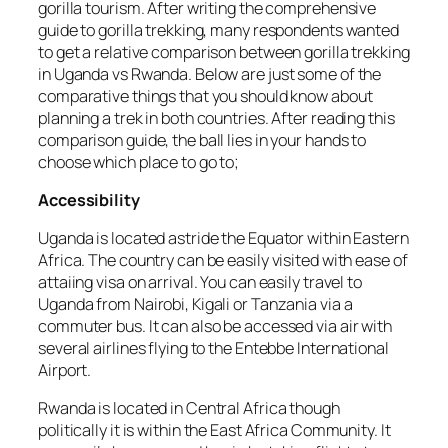
gorilla tourism. After writing the comprehensive
guide to gorilla trekking, many respondents wanted
to get a relative comparison between gorilla trekking
in Uganda vs Rwanda. Below are just some of the
comparative things that you should know about
planning a trek in both countries. After reading this
comparison guide, the ball lies in your hands to
choose which place to go to;
Accessibility
Uganda is located astride the Equator within Eastern
Africa. The country can be easily visited with ease of
attaiing visa on arrival. You can easily travel to
Uganda from Nairobi, Kigali or Tanzania via a
commuter bus. It can also be accessed via air with
several airlines flying to the Entebbe International
Airport.
Rwanda is located in Central Africa though
politically it is within the East Africa Community. It