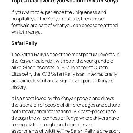
Top cultural events you wouldn’t miss in Kenya
If you want to experience the uniqueness and
hospitality of the Kenyan culture, then these
festivals are part of what you can choose to attend
while in Kenya.
Safari Rally
The Safari Rally is one of the most popular events in
the Kenyan calendar, with both the young and old
alike. Since its onset in 1953 in honor of Queen
Elizabeth, the KCB Safari Rally is an internationally
acclaimed event and a significant part of Kenya’s
history.
It is a sport loved by the Kenyan people and draws
the attention of people of different ages and cultural
both locally and internationally. A fast-paced race
through the wilderness of Kenya where drivers have
to negotiate through rough terrains and
assortments of wildlife. The Safari Rally is one sport