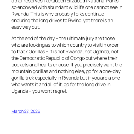
other reserves like Queen Elizabeth National Parks
so endowed with abundant wildlife one cannot see in
Rwanda. This is why probably folks continue
enduring the long drives to Bwindi yet there is an
easy way out.
At the end of the day – the ultimate jury are those
who are looking as to which country to visit in order
to track Gorillas – it is not Rwanda, not Uganda, not
the Democratic Republic of Congo but where their
pockets and hearts choose. If you precisely want the
mountain gorillas and nothing else, go for a one-day
gorilla trek especially in Rwanda but if you are a one
who wants it and all of it, go for the long drive in
Uganda – you won’t regret.
March 27, 2026