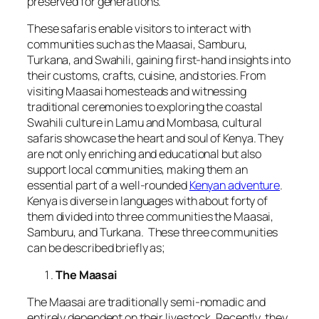
preserved for generations.
These safaris enable visitors to interact with
communities such as the Maasai, Samburu,
Turkana, and Swahili, gaining first-hand insights into
their customs, crafts, cuisine, and stories. From
visiting Maasai homesteads and witnessing
traditional ceremonies to exploring the coastal
Swahili culture in Lamu and Mombasa, cultural
safaris showcase the heart and soul of Kenya. They
are not only enriching and educational but also
support local communities, making them an
essential part of a well-rounded
Kenyan adventure
.
Kenya is diverse in languages with about forty of
them divided into three communities the Maasai,
Samburu, and Turkana. These three communities
can be described briefly as;
The Maasai
The Maasai are traditionally semi-nomadic and
entirely dependent on their livestock. Recently, they