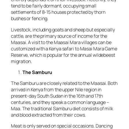
tend to be fairly dormant, occupying small
settlements of 8-15 houses protected by thorn
bushes or fencing.
Livestock, including goats and sheep but especially
cattle, are the primary source of income for the
Maasai. A visit to the Maasai Mara villages can be
customized with a Kenya safari to Masai Mara Game
Reserve, which is popular for the annual wildebeest
migration.
The Samburu
The Samburu are closely related to the Maasai. Both
arrived in Kenya from the upper Nile region in
present-day South Sudan in the 16th and 17th
centuries, and they speak a common language –
Maa. The traditional Samburu diet consists of milk
and blood extracted from their cows.
Meat is only served on special occasions. Dancing