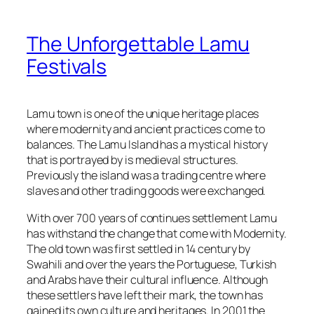
The Unforgettable Lamu
Festivals
Lamu town is one of the unique heritage places
where modernity and ancient practices come to
balances. The Lamu Island has a mystical history
that is portrayed by is medieval structures.
Previously the island was a trading centre where
slaves and other trading goods were exchanged.
With over 700 years of continues settlement Lamu
has withstand the change that come with Modernity.
The old town was first settled in 14 century by
Swahili and over the years the Portuguese, Turkish
and Arabs have their cultural influence. Although
these settlers have left their mark, the town has
gained its own culture and heritages. In 2001 the