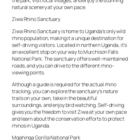
the park, visit local villages, and enjoy the stunning
natural scenery at your own pace.
Ziwa Rhino Sanctuary
Ziwa Rhino Sanctuary is home to Uganda’s only wild
rhino population, making it a unique destination for
self-driving visitors. Located in northern Uganda, it’s
an excellent stop on your way to Murchison Falls
National Park. The sanctuary offers well-maintained
roads, and you can drive to the different rhino-
viewing points.
Although a guide is required for the actual rhino
tracking, you can explore the sanctuary’s nature
trails on your own, take in the beautiful
surroundings, and enjoy bird watching. Self-driving
gives you the freedom to visit Ziwa at your own pace
and learn about the conservation efforts to protect
rhinos in Uganda.
Mgahinga Gorilla National Park