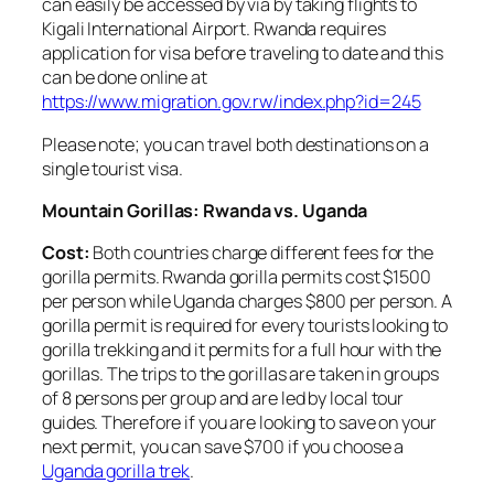
can easily be accessed by via by taking flights to
Kigali International Airport. Rwanda requires
application for visa before traveling to date and this
can be done online at
https://www.migration.gov.rw/index.php?id=245
Please note; you can travel both destinations on a
single tourist visa.
Mountain Gorillas: Rwanda vs. Uganda
Cost:
Both countries charge different fees for the
gorilla permits. Rwanda gorilla permits cost $1500
per person while Uganda charges $800 per person. A
gorilla permit is required for every tourists looking to
gorilla trekking and it permits for a full hour with the
gorillas. The trips to the gorillas are taken in groups
of 8 persons per group and are led by local tour
guides. Therefore if you are looking to save on your
next permit, you can save $700 if you choose a
Uganda gorilla trek
.