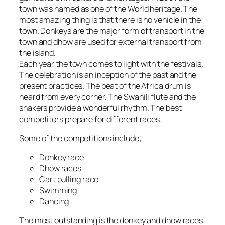
town was named as one of the World heritage. The
most amazing thing is that there is no vehicle in the
town. Donkeys are the major form of transport in the
town and dhow are used for external transport from
the island.
Each year the town comes to light with the festivals.
The celebration is an inception of the past and the
present practices. The beat of the Africa drum is
heard from every corner. The Swahili flute and the
shakers provide a wonderful rhythm. The best
competitors prepare for different races.
Some of the competitions include;
Donkey race
Dhow races
Cart pulling race
Swimming
Dancing
The most outstanding is the donkey and dhow races.