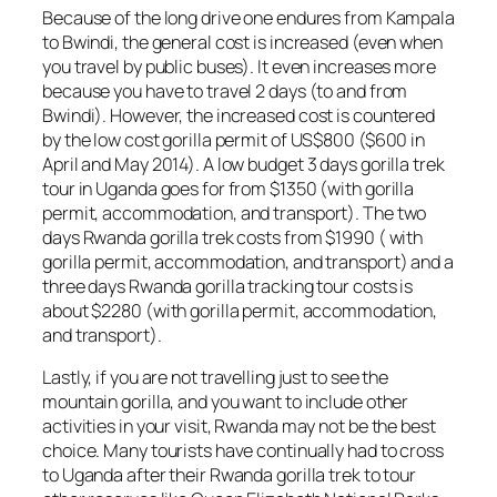
Because of the long drive one endures from Kampala
to Bwindi, the general cost is increased (even when
you travel by public buses). It even increases more
because you have to travel 2 days (to and from
Bwindi). However, the increased cost is countered
by the low cost gorilla permit of US$800 ($600 in
April and May 2014). A low budget 3 days gorilla trek
tour in Uganda goes for from $1350 (with gorilla
permit, accommodation, and transport). The two
days Rwanda gorilla trek costs from $1990 ( with
gorilla permit, accommodation, and transport) and a
three days Rwanda gorilla tracking tour costs is
about $2280 (with gorilla permit, accommodation,
and transport).
Lastly, if you are not travelling just to see the
mountain gorilla, and you want to include other
activities in your visit, Rwanda may not be the best
choice. Many tourists have continually had to cross
to Uganda after their Rwanda gorilla trek to tour