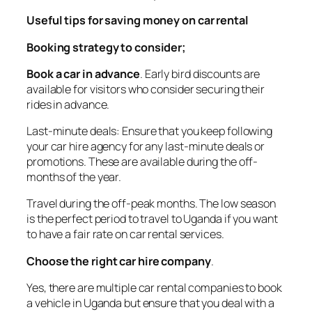
Useful tips for saving money on car rental
Booking strategy to consider;
Book a car in advance
. Early bird discounts are
available for visitors who consider securing their
rides in advance.
Last-minute deals: Ensure that you keep following
your car hire agency for any last-minute deals or
promotions. These are available during the off-
months of the year.
Travel during the off-peak months. The low season
is the perfect period to travel to Uganda if you want
to have a fair rate on car rental services.
Choose the right car hire company
.
Yes, there are multiple car rental companies to book
a vehicle in Uganda but ensure that you deal with a