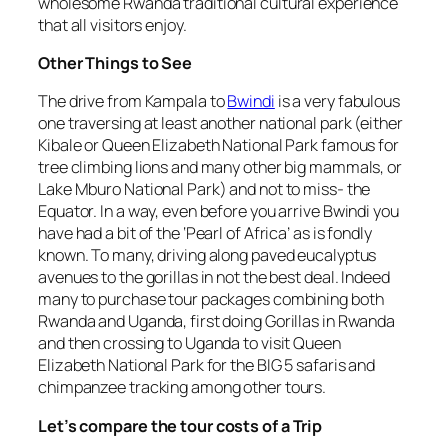
wholesome Rwanda traditional cultural experience
that all visitors enjoy.
Other Things to See
The drive from Kampala to
Bwindi
is a very fabulous
one traversing at least another national park (either
Kibale or Queen Elizabeth National Park famous for
tree climbing lions and many other big mammals, or
Lake Mburo National Park) and not to miss- the
Equator. In a way, even before you arrive Bwindi you
have had a bit of the ‘Pearl of Africa’ as is fondly
known. To many, driving along paved eucalyptus
avenues to the gorillas in not the best deal. Indeed
many to purchase tour packages combining both
Rwanda and Uganda, first doing Gorillas in Rwanda
and then crossing to Uganda to visit Queen
Elizabeth National Park for the BIG 5 safaris and
chimpanzee tracking among other tours.
Let’s compare the tour costs of a Trip