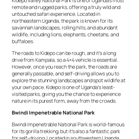
Kidepo Valley National Park is one of Uganda’s most
remote and rugged parks, offering a truly wild and
untouched safari experience. Located in
northeastern Uganda, the park is known for its
savannah landscapes, rolling hills, and abundant
wildlife, including lions, elephants, cheetahs, and
buffaloes.
The roads to Kidepo can be rough, and it’s a long
drive from Kampala, so a 4×4 vehicle is essential.
However, once you reach the park, the roads are
generally passable, and self-driving allows you to
explore the stunning landscapes and spot wildlife at
your own pace. Kidepo is one of Uganda’s least-
visited parks, giving you the chance to experience
nature in its purest form, away from the crowds.
Bwindi Impenetrable National Park
Bwindi Impenetrable National Park is world-famous
for its gorilla trekking, but it’s also a fantastic park
for self-driving. Located in southwestern Uganda,