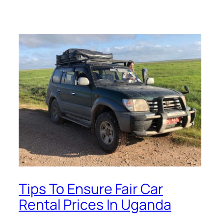
Tips To Ensure Fair Car
Rental Prices In Uganda