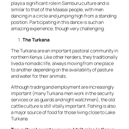
plays a significant role in Samburu culture and is
similar to that of the Maasai people, with men
dancing in a circle and jumping high from a standing
position. Participating in this dance is such an
amazing experience, though very challenging.
The Turkana
The Turkana are an important pastoral community in
northern Kenya. Like other herders, they traditionally
lived a nomadic life, always moving from one place
to another depending on the availability of pasture
and water for their animals.
Although trading and employment are increasingly
important (many Turkana men work in the security
services or as guards and night watchmen), the old
cattle culture is still vitally important. Fishing is also
a major source of food for those living close to Lake
Turkana.