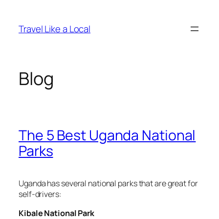
Skip
to
Travel Like a Local
content
Blog
The 5 Best Uganda National
Parks
Uganda has several national parks that are great for
self-drivers:
Kibale National Park