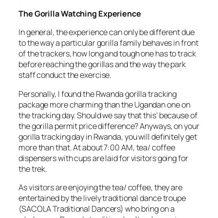
The Gorilla Watching Experience
In general, the experience can only be different due
to the way a particular gorilla family behaves in front
of the trackers, how long and tough one has to track
before reaching the gorillas and the way the park
staff conduct the exercise.
Personally, I found the Rwanda gorilla tracking
package more charming than the Ugandan one on
the tracking day. Should we say that this’ because of
the gorilla permit price difference? Anyways, on your
gorilla tracking day in Rwanda, you will definitely get
more than that. At about 7:00 AM, tea/ coffee
dispensers with cups are laid for visitors going for
the trek.
As visitors are enjoying the tea/ coffee, they are
entertained by the lively traditional dance troupe
(SACOLA Traditional Dancers) who bring on a