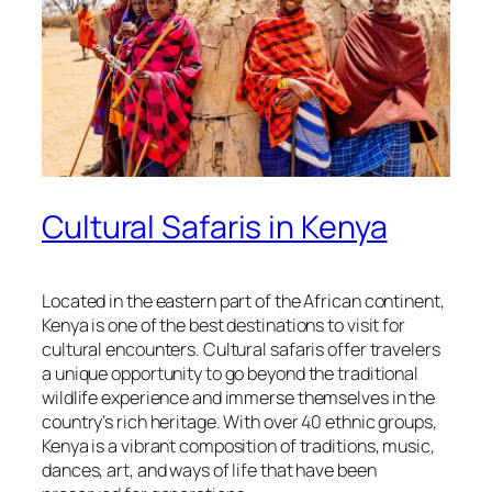
Cultural Safaris in Kenya
Located in the eastern part of the African continent,
Kenya is one of the best destinations to visit for
cultural encounters. Cultural safaris offer travelers
a unique opportunity to go beyond the traditional
wildlife experience and immerse themselves in the
country’s rich heritage. With over 40 ethnic groups,
Kenya is a vibrant composition of traditions, music,
dances, art, and ways of life that have been