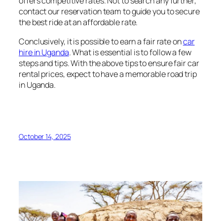
offers competitive rates. Not to search any further,
contact our reservation team to guide you to secure
the best ride at an affordable rate.
Conclusively, it is possible to earn a fair rate on
car
hire in Uganda
. What is essential is to follow a few
steps and tips. With the above tips to ensure fair car
rental prices, expect to have a memorable road trip
in Uganda.
October 14, 2025