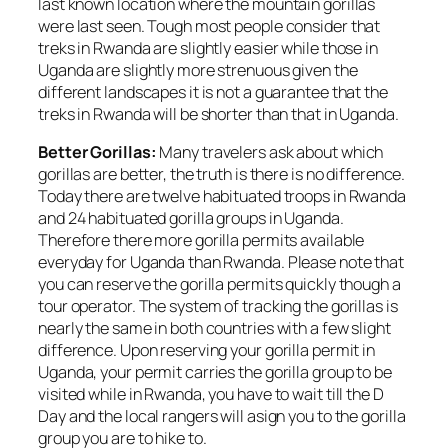
last known location where the mountain gorillas
were last seen. Tough most people consider that
treks in Rwanda are slightly easier while those in
Uganda are slightly more strenuous given the
different landscapes it is not a guarantee that the
treks in Rwanda will be shorter than that in Uganda.
Better Gorillas:
Many travelers ask about which
gorillas are better, the truth is there is no difference.
Today there are twelve habituated troops in Rwanda
and 24 habituated gorilla groups in Uganda.
Therefore there more gorilla permits available
everyday for Uganda than Rwanda. Please note that
you can reserve the gorilla permits quickly though a
tour operator. The system of tracking the gorillas is
nearly the same in both countries with a few slight
difference. Upon reserving your gorilla permit in
Uganda, your permit carries the gorilla group to be
visited while in Rwanda, you have to wait till the D
Day and the local rangers will asign you to the gorilla
group you are to hike to.