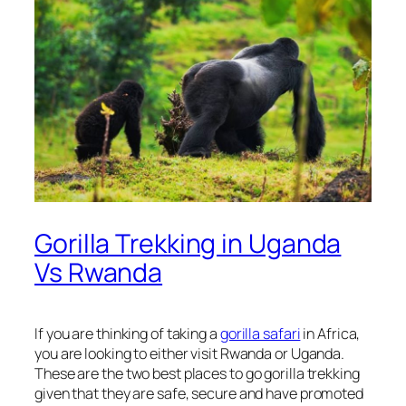
Gorilla Trekking in Uganda
Vs Rwanda
If you are thinking of taking a
gorilla safari
in Africa,
you are looking to either visit Rwanda or Uganda.
These are the two best places to go gorilla trekking
given that they are safe, secure and have promoted