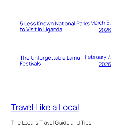
March 5,
5 Less Known National Parks
to Visit in Uganda
2026
February 7,
The Unforgettable Lamu
Festivals
2026
Travel Like a Local
The Local's Travel Guide and Tips