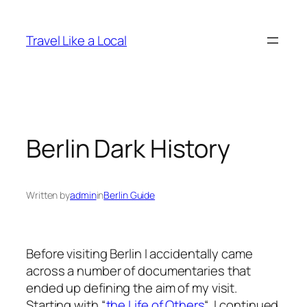
Skip
to
Travel Like a Local
content
Berlin Dark History
Written by
admin
in
Berlin Guide
Before visiting Berlin I accidentally came
across a number of documentaries that
ended up defining the aim of my visit.
Starting with “
the Life of Others
“, I continued