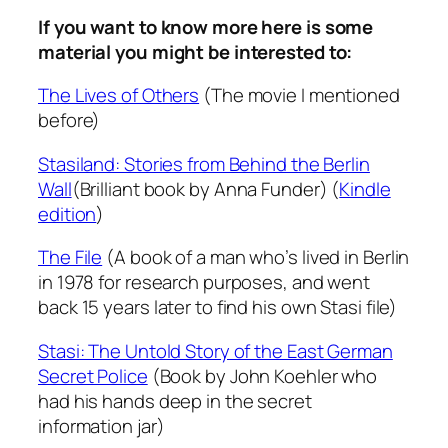
If you want to know more here is some
material you might be interested to:
The Lives of Others
(The movie I mentioned
before)
Stasiland: Stories from Behind the Berlin
Wall
(Brilliant book by Anna Funder) (
Kindle
edition
)
The File
(A book of a man who’s lived in Berlin
in 1978 for research purposes, and went
back 15 years later to find his own Stasi file)
Stasi: The Untold Story of the East German
Secret Police
(Book by John Koehler who
had his hands deep in the secret
information jar)