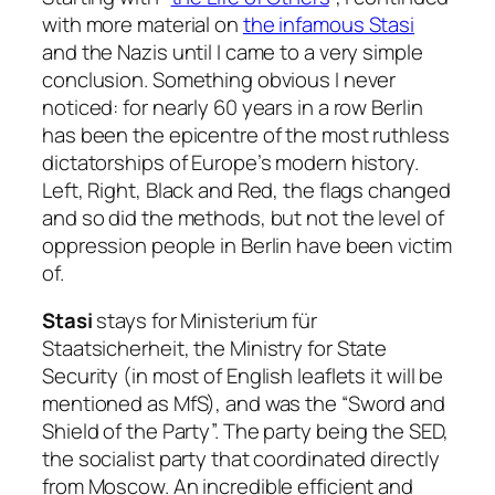
with more material on
the infamous Stasi
and the Nazis until I came to a very simple
conclusion. Something obvious I never
noticed: for nearly 60 years in a row Berlin
has been the epicentre of the most ruthless
dictatorships of Europe’s modern history.
Left, Right, Black and Red, the flags changed
and so did the methods, but not the level of
oppression people in Berlin have been victim
of.
Stasi
stays for
Ministerium für
Staatsicherheit
, the Ministry for State
Security (in most of English leaflets it will be
mentioned as MfS), and was the “Sword and
Shield of the Party”. The party being the SED,
the socialist party that coordinated directly
from Moscow. An incredible efficient and