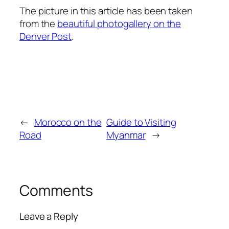
The picture in this article has been taken
from the
beautiful photogallery on the
Denver Post
.
←
Morocco on the
Guide to Visiting
Road
Myanmar
→
Comments
Leave a Reply