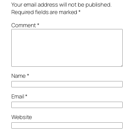
Your email address will not be published.
Required fields are marked
*
Comment
*
Name
*
Email
*
Website