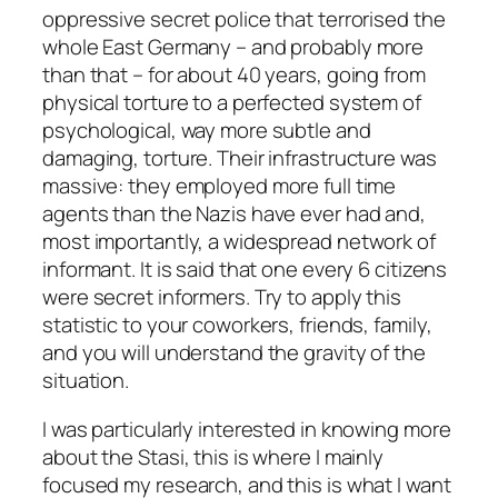
oppressive secret police that terrorised the
whole East Germany – and probably more
than that – for about 40 years, going from
physical torture to a perfected system of
psychological, way more subtle and
damaging, torture. Their infrastructure was
massive: they employed more full time
agents than the Nazis have ever had and,
most importantly, a widespread network of
informant. It is said that one every 6 citizens
were secret informers. Try to apply this
statistic to your coworkers, friends, family,
and you will understand the gravity of the
situation.
I was particularly interested in knowing more
about the Stasi, this is where I mainly
focused my research, and this is what I want