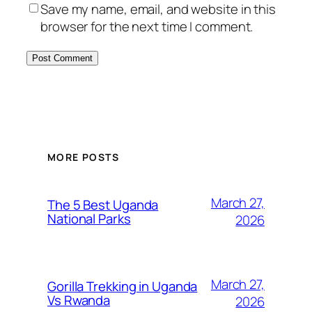
Save my name, email, and website in this
browser for the next time I comment.
MORE POSTS
March 27,
The 5 Best Uganda
National Parks
2026
March 27,
Gorilla Trekking in Uganda
Vs Rwanda
2026