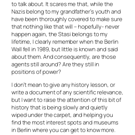
to talk about. It scares me that, while the
Nazis belong to my grandfather’s youth and
have been thoroughly covered to make sure
that nothing like that will – hopefully- never
happen again, the Stasi belongs to my
lifetime, I clearly remember when the Berlin
Wall fell in 1989, but little is known and said
about them. And consequently, are those
agents still around? Are they still in
positions of power?
I don’t mean to give any history lesson, or
write a document of any scientific relevance,
but I want to raise the attention of this bit of
history that is being slowly and quietly
wiped under the carpet, and helping you
find the most interest spots and museums
in Berlin where you can get to know more.