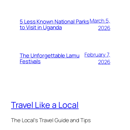
March 5,
5 Less Known National Parks
to Visit in Uganda
2026
February 7,
The Unforgettable Lamu
Festivals
2026
Travel Like a Local
The Local's Travel Guide and Tips