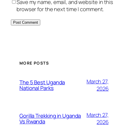
Save my name, email, and website in this
browser for the next time I comment.
MORE POSTS
March 27,
The 5 Best Uganda
National Parks
2026
March 27,
Gorilla Trekking in Uganda
Vs Rwanda
2026