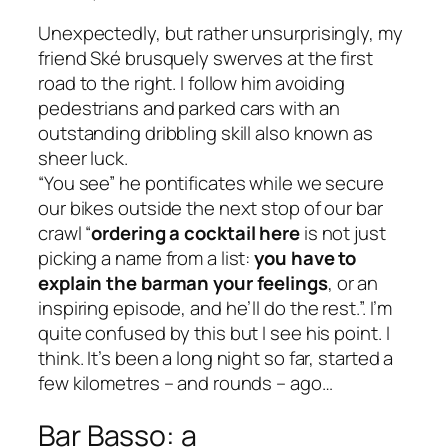
Unexpectedly, but rather unsurprisingly, my
friend Ské brusquely swerves at the first
road to the right. I follow him avoiding
pedestrians and parked cars with an
outstanding dribbling skill also known as
sheer luck.
“You see” he pontificates while we secure
our bikes outside the next stop of our bar
crawl “
ordering a cocktail here
is not just
picking a name from a list:
you have to
explain the barman your feelings
, or an
inspiring episode, and he’ll do the rest.”. I’m
quite confused by this but I see his point. I
think. It’s been a long night so far, started a
few kilometres – and rounds – ago…
Bar Basso: a