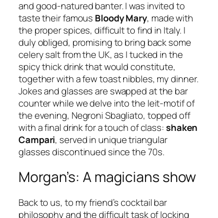
and good-natured banter. I was invited to
taste their famous
Bloody Mary
, made with
the proper spices, difficult to find in Italy. I
duly obliged, promising to bring back some
celery salt from the UK, as I tucked in the
spicy thick drink that would constitute,
together with a few toast nibbles, my dinner.
Jokes and glasses are swapped at the bar
counter while we delve into the leit-motif of
the evening, Negroni Sbagliato, topped off
with a final drink for a touch of class:
shaken
Campari
, served in unique triangular
glasses discontinued since the 70s.
Morgan’s: A magicians show
Back to us, to my friend’s cocktail bar
philosophy and the difficult task of locking