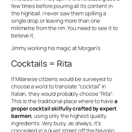
few times before pouring all its content in
the highball. I never saw them spilling a
single drop or leaving more than one
millimetre from the rim. You need to see it to
believe it.
Jimmy working his magic at Morgan’s
Cocktails = Rita
If Milanese citizens would be surveyed to
choose a word to translate “
cocktail
” in
Italian, they would probably choose “
Rita
“.
This is the traditional place where to have
a
proper cocktail skilfully crafted by expert
barmen
, using only the highest quality
ingredients. Very busy, as always, it’s
concealed in a quiet street off the Naviglio