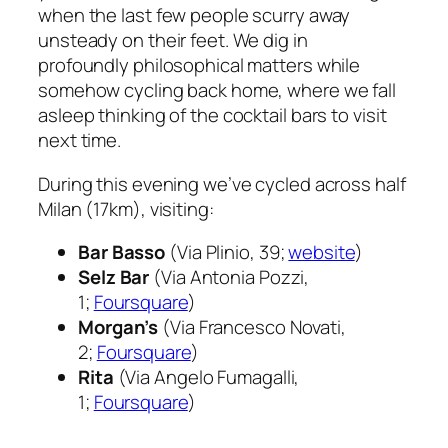
when the last few people scurry away
unsteady on their feet. We dig in
profoundly philosophical matters while
somehow cycling back home, where we fall
asleep thinking of the cocktail bars to visit
next time.
During this evening we’ve cycled across half
Milan (17km), visiting:
Bar Basso
(Via Plinio, 39;
website
)
Selz Bar
(Via Antonia Pozzi,
1;
Foursquare
)
Morgan’s
(Via Francesco Novati,
2;
Foursquare
)
Rita
(Via Angelo Fumagalli,
1;
Foursquare
)