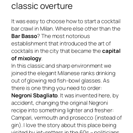
classic overture
It was easy to choose how to start a
cocktail
bar crawl
in Milan. Where else other than the
Bar Basso
? The most notorious
establishment that introduced the art of
cocktails in the city that became the
capital
of mixology
.
In this classic and sharp environment we
joined the elegant Milanese ranks drinking
out of glowing red fish-bowl glasses. As
there is one thing you need to order:
Negroni Sbagliato
. It was invented here, by
accident, changing the original Negroni
recipe into something lighter and fresher:
Campari, vermouth and prosecco (instead of
gin). I love the story about this place being
visited by jet-setters in the 60s –
politicians,