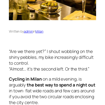
Written by
admin
in
Milan
“Are we there yet?” I shout wobbling on the
shiny pebbles, my bike increasingly difficult
to control.
“Almost… it’s the second left. Or the third.”
Cycling in Milan
on a mild evening, is
arguably
the best way to spend a night out
in town: flat wide roads and few cars around
if you avoid the two circular roads enclosing
the city centre.