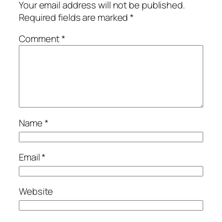
Your email address will not be published.
Required fields are marked
*
Comment
*
Name
*
Email
*
Website