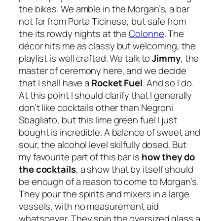
the bikes. We amble in the Morgan’s, a bar
not far from Porta Ticinese, but safe from
the its rowdy nights at the
Colonne
. The
décor hits me as classy but welcoming, the
playlist is well crafted. We talk to
Jimmy
, the
master of ceremony here, and we decide
that I shall have a
Rocket Fuel
. And so I do.
At this point I should clarify that I generally
don’t like cocktails other than Negroni
Sbagliato, but this
lime green fuel
I just
bought is incredible. A balance of sweet and
sour, the alcohol level skilfully dosed. But
my favourite part of this bar is
how
they do
the cocktails
, a show that by itself should
be enough of a reason to come to Morgan’s.
They pour the spirits and mixers in a large
vessels, with no measurement aid
whatsoever. They spin the oversized glass a