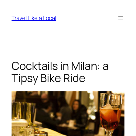
Skip
to
Travel Like a Local
content
Cocktails in Milan: a
Tipsy Bike Ride