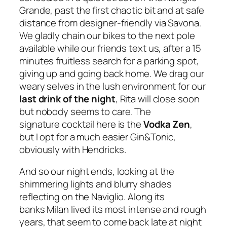
Grande, past the first chaotic bit and at safe
distance from designer-friendly via Savona.
We gladly chain our bikes to the next pole
available while our friends text us, after a 15
minutes fruitless search for a parking spot,
giving up and going back home. We drag our
weary selves in the lush environment for our
last drink of the night
, Rita will close soon
but nobody seems to care. The
signature cocktail here is the
Vodka Zen
,
but I opt for a much easier Gin&Tonic,
obviously with Hendricks.
And so our night ends, looking at the
shimmering lights and blurry shades
reflecting on the Naviglio. Along its
banks Milan lived its most intense and rough
years, that seem to come back late at night