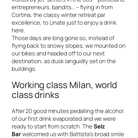
entrepreneurs, bandits…
– flying in from
Cortina, the classy winter retreat
par
excellence
, to Linate just to enjoy a drink
here.
Those days are long gone so, instead of
flying back to snowy slopes, we mounted on
our bikes and headed off to our next
destination, as dusk languidly set on the
buildings.
Working class Milan, world
class drinks
After 20 good minutes pedalling the alcohol
of our first drink evaporated and we were
ready to start from scratch. The
Selz
Bar
welcomed us with Battista’s broad smile