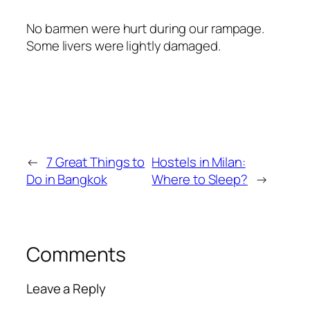
No barmen were hurt during our rampage.
Some livers were lightly damaged.
←
7 Great Things to
Hostels in Milan:
Do in Bangkok
Where to Sleep?
→
Comments
Leave a Reply