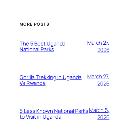
MORE POSTS
March 27,
The 5 Best Uganda
National Parks
2026
March 27,
Gorilla Trekking in Uganda
Vs Rwanda
2026
March 5,
5 Less Known National Parks
to Visit in Uganda
2026