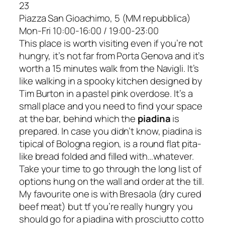
23
Piazza San Gioachimo, 5 (MM repubblica)
Mon-Fri 10:00-16:00 / 19:00-23:00
This place is worth visiting even if you’re not
hungry, it’s not far from Porta Genova and it’s
worth a 15 minutes walk from the Navigli. It’s
like walking in a spooky kitchen designed by
Tim Burton in a pastel pink overdose. It’s a
small place and you need to find your space
at the bar, behind which the
piadina
is
prepared. In case you didn’t know, piadina is
tipical of Bologna region, is a round flat pita-
like bread folded and filled with…whatever.
Take your time to go through the long list of
options hung on the wall and order at the till.
My favourite one is with Bresaola (dry cured
beef meat) but tf you’re really hungry you
should go for a piadina with
prosciutto cotto