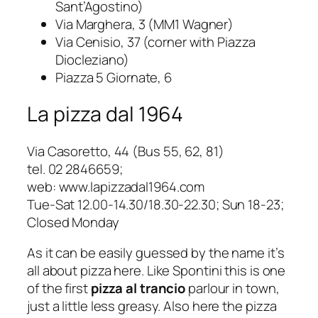
Sant’Agostino)
Via Marghera, 3 (MM1 Wagner)
Via Cenisio, 37 (corner with Piazza
Diocleziano)
Piazza 5 Giornate, 6
La pizza dal 1964
Via Casoretto, 44
(Bus 55, 62, 81)
tel. 02 2846659;
web: www.lapizzadal1964.com
Tue-Sat 12.00-14.30/18.30-22.30; Sun 18-23;
Closed Monday
As it can be easily guessed by the name it’s
all about pizza here. Like Spontini this is one
of the first
pizza al trancio
parlour in town,
just a little less greasy. Also here the
pizza