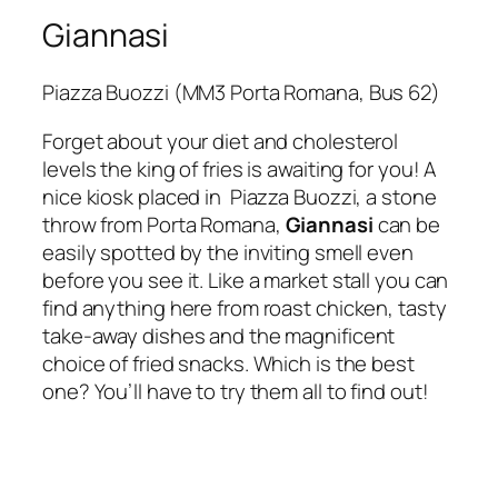
Giannasi
Piazza Buozzi (MM3 Porta Romana, Bus 62)
Forget about your diet and cholesterol
levels the king of fries is awaiting for you! A
nice kiosk placed in Piazza Buozzi, a stone
throw from
Porta Romana
,
Giannasi
can be
easily spotted by the inviting smell even
before you see it. Like a market stall you can
find anything here from roast chicken, tasty
take-away dishes and the magnificent
choice of fried snacks. Which is the best
one? You’ll have to try them all to find out!