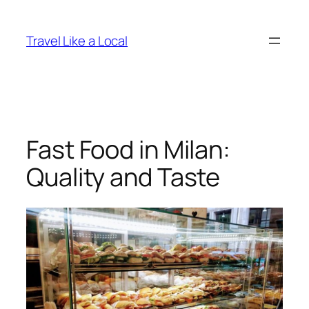
Skip
to
Travel Like a Local
content
Fast Food in Milan:
Quality and Taste