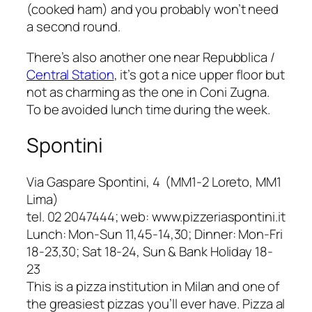
(cooked ham) and you probably won’t need
a second round.
There’s also another one near Repubblica /
Central Station
, it’s got a nice upper floor but
not as charming as the one in
Coni Zugna
.
To be avoided lunch time during the week.
Spontini
Via Gaspare Spontini, 4 (MM1-2 Loreto, MM1
Lima)
tel. 02 2047444; web: www.pizzeriaspontini.it
Lunch: Mon-Sun 11,45-14,30; Dinner: Mon-Fri
18-23,30; Sat 18-24, Sun & Bank Holiday 18-
23
This is a pizza institution in Milan and one of
the greasiest pizzas you’ll ever have.
Pizza al