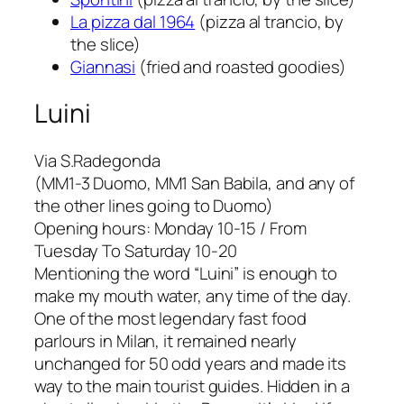
La pizza dal 1964
(pizza al trancio, by
the slice)
Giannasi
(fried and roasted goodies)
Luini
Via S.Radegonda
(MM1-3 Duomo, MM1 San Babila, and any of
the other lines going to Duomo)
Opening hours: Monday 10-15 / From
Tuesday To Saturday 10-20
Mentioning the word “Luini” is enough to
make my mouth water, any time of the day.
One of the most legendary fast food
parlours in Milan, it remained nearly
unchanged for 50 odd years and made its
way to the main tourist guides. Hidden in a