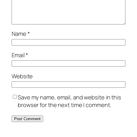
Name
*
Email
*
Website
Save my name, email, and website in this
browser for the next time I comment.