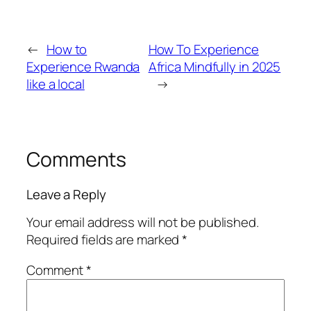
←
How to
How To Experience
Experience Rwanda
Africa Mindfully in 2025
like a local
→
Comments
Leave a Reply
Your email address will not be published.
Required fields are marked
*
Comment
*