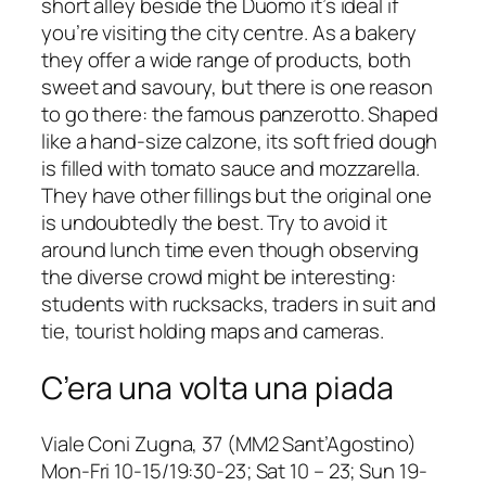
short alley beside the Duomo it’s ideal if
you’re visiting the city centre. As a bakery
they offer a wide range of products, both
sweet and savoury, but there is one reason
to go there: the famous
panzerotto
. Shaped
like a hand-size calzone, its soft fried dough
is filled with tomato sauce and mozzarella.
They have other fillings but the original one
is undoubtedly the best. Try to avoid it
around lunch time even though observing
the diverse crowd might be interesting:
students with rucksacks, traders in suit and
tie, tourist holding maps and cameras.
C’era una volta una piada
Viale Coni Zugna, 37 (MM2 Sant’Agostino)
Mon-Fri 10-15/19:30-23; Sat 10 – 23; Sun 19-