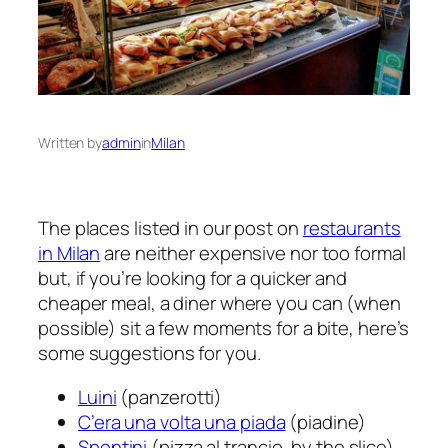
Written by
admin
in
Milan
The places listed in our post on
restaurants
in Milan
are neither expensive nor too formal
but, if you’re looking for a quicker and
cheaper meal, a diner where you can (when
possible) sit a few moments for a bite, here’s
some suggestions for you.
Luini
(panzerotti)
C’era una volta una piada
(piadine)
Spontini
(pizza al trancio, by the slice)