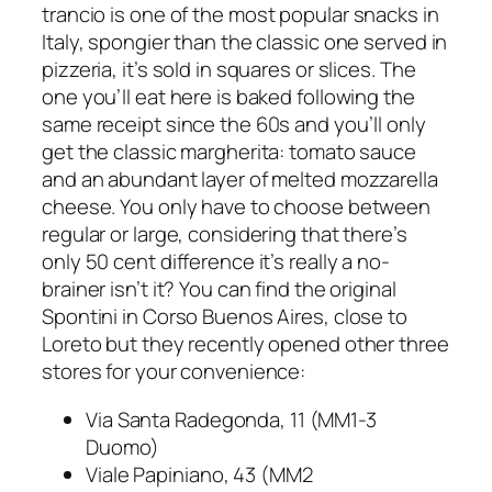
trancio
is one of the most popular snacks in
Italy, spongier than the classic one served in
pizzeria, it’s sold in squares or slices. The
one you’ll eat here is baked following the
same receipt since the 60s and you’ll only
get the classic margherita: tomato sauce
and an abundant layer of melted mozzarella
cheese. You only have to choose between
regular or large, considering that there’s
only 50 cent difference it’s really a no-
brainer isn’t it? You can find the original
Spontini in Corso Buenos Aires, close to
Loreto but they recently opened other three
stores for your convenience:
Via Santa Radegonda, 11 (MM1-3
Duomo)
Viale Papiniano, 43 (MM2