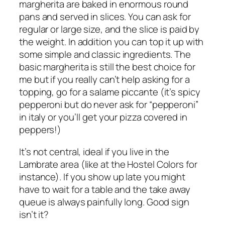
margherita
are baked in enormous round
pans and served in slices. You can ask for
regular or large size, and the slice is paid by
the weight. In addition you can top it up with
some simple and classic ingredients. The
basic
margherita
is still the best choice for
me but if you really can’t help asking for a
topping, go for a
salame piccante
(it’s spicy
pepperoni but do never ask for “pepperoni”
in italy or you’ll get your pizza covered in
peppers!)
It’s not central, ideal if you live in the
Lambrate
area (like at the Hostel Colors for
instance). If you show up late you might
have to wait for a table and the take away
queue is always painfully long. Good sign
isn’t it?