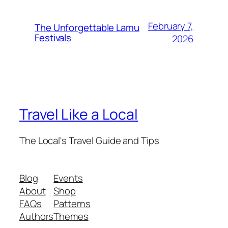
February 7,
The Unforgettable Lamu
Festivals
2026
Travel Like a Local
The Local's Travel Guide and Tips
Blog
Events
About
Shop
FAQs
Patterns
Authors
Themes