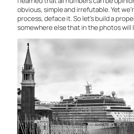
I learned that all numbers can be opinio
obvious, simple and irrefutable. Yet we’r
process, deface it. So let’s build a pro
somewhere else that in the photos will l