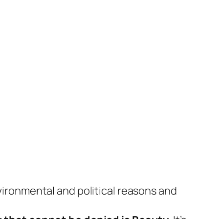
nvironmental and political reasons and