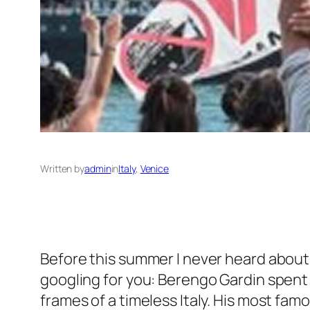
Written by
admin
in
Italy
, 
Venice
Before this summer I never heard abou
googling for you: Berengo Gardin spent
frames of a timeless Italy. His most fam