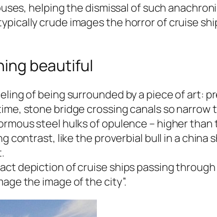
ouses, helping the dismissal of such anachronis
pically crude images the horror of cruise shi
hing beautiful
ling of being surrounded by a piece of art: pr
ime, stone bridge crossing canals so narrow t
ormous steel hulks of opulence – higher than 
ng contrast, like the proverbial bull in a chin
.
ct depiction of cruise ships passing through 
age the image of the city”.