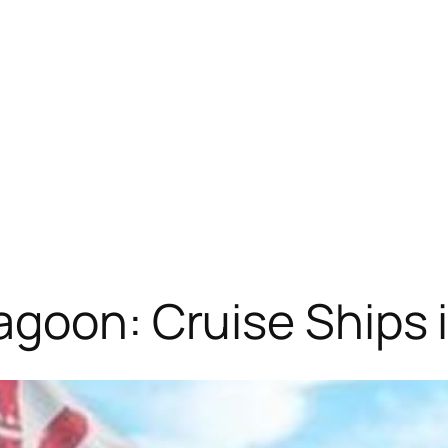
agoon: Cruise Ships 