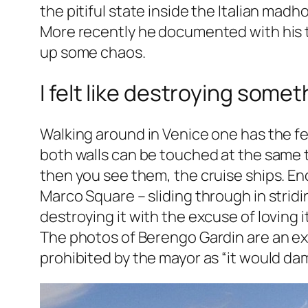
the pitiful state inside the Italian madh
More recently he documented with his ty
up some chaos.
I felt like destroying somet
Walking around in Venice one has the fee
both walls can be touched at the same t
then you see them, the cruise ships. En
Marco Square – sliding through in stridi
destroying it with the excuse of loving it
The photos of Berengo Gardin are an exa
prohibited by the mayor as “it would dam