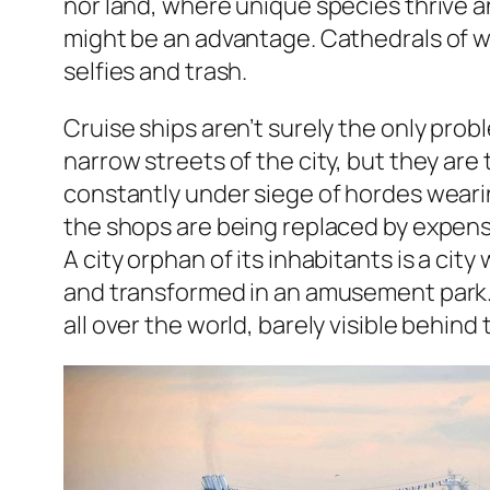
nor land, where unique species thrive an
might be an advantage. Cathedrals of wa
selfies and trash.
Cruise ships aren’t surely the only prob
narrow streets of the city, but they are
constantly under siege of hordes wearing
the shops are being replaced by expensi
A city orphan of its inhabitants is a cit
and transformed in an amusement park
all over the world, barely visible behin