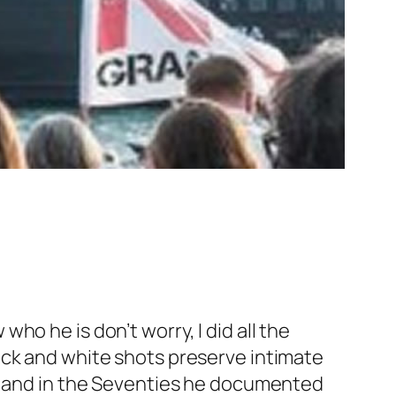
 who he is don’t worry, I did all the
ack and white shots preserve intimate
 and in the Seventies he documented