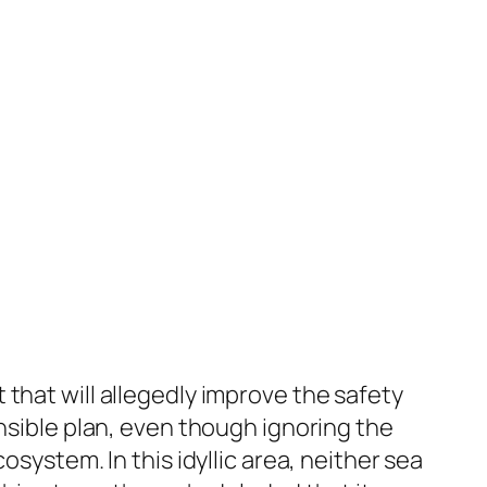
that will allegedly improve the safety
ensible plan, even though ignoring the
system. In this idyllic area, neither sea