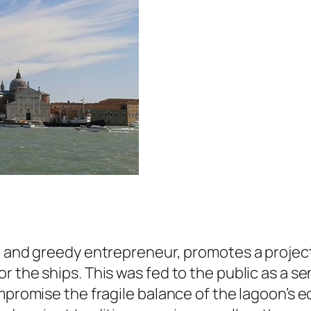
l and greedy entrepreneur, promotes a project 
r the ships. This was fed to the public as a s
mpromise the fragile balance of the lagoon’s eco