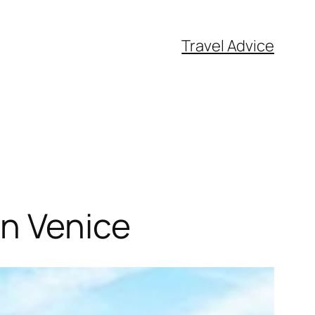
Travel Advice
in Venice