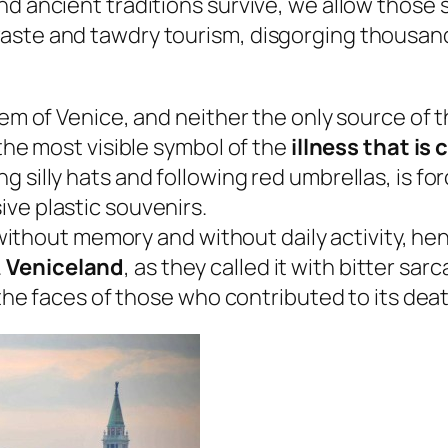
d ancient traditions survive, we allow those s
ste and tawdry tourism, disgorging thousands 
lem of Venice, and neither the only source of 
 the most visible symbol of the
illness that is
 silly hats and following red umbrellas, is for
ve plastic souvenirs.
y without memory and without daily activity, hen
.
Veniceland
, as they called it with bitter s
d the faces of those who contributed to its deat