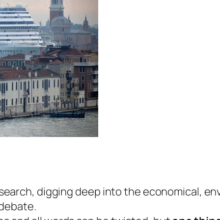
 research, digging deep into the economical, e
debate.