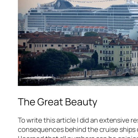
The Great Beauty
To write this article I did an extensive
consequences behind the cruise ships 