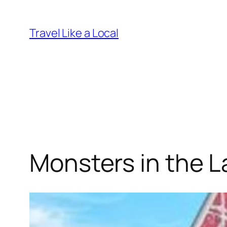
Skip
to
Travel Like a Local
content
Monsters in the L