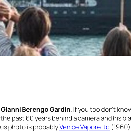
t
Gianni Berengo Gardin
. If you too don’t know
 the past 60 years behind a camera and his bl
ous photo is probably
Venice Vaporetto
(1960)