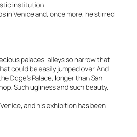
tic institution.
ps in Venice and, once more, he stirred
ecious palaces, alleys so narrow that
hat could be easily jumped over. And
the Doge’s Palace, longer than San
a shop. Such ugliness and such beauty,
Venice, and his exhibition has been