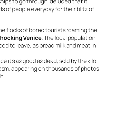
hips to go through, deluded that it
of people everyday for their blitz of
the flocks of bored tourists roaming the
 chocking Venice
. The local population,
ced to leave, as bread milk and meat in
ce it’s as good as dead, sold by the kilo
arcasm, appearing on thousands of photos
h.