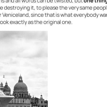
ns and all words can be twisted, but
one thing
e destroying it, to please the very same people
per Veniceland, since that is what everybody w
ook exactly as the original one.