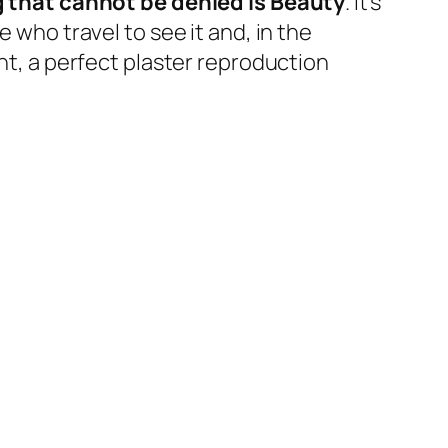
 that cannot be denied is Beauty
. It’s
 who travel to see it and, in the
ant, a perfect plaster reproduction