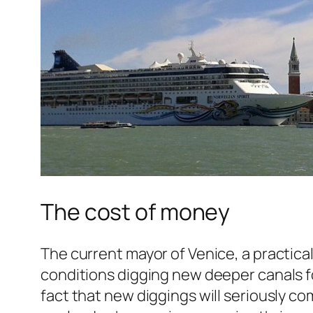
The cost of money
The current mayor of Venice, a practica
conditions digging new deeper canals fo
fact that new diggings will seriously co