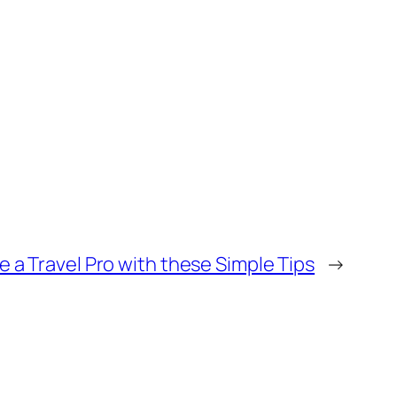
e a Travel Pro with these Simple Tips
→