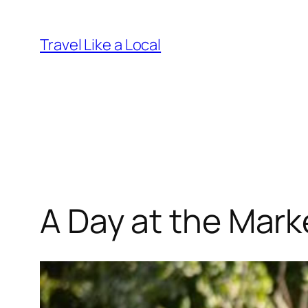
Skip
to
Travel Like a Local
content
A Day at the Mark