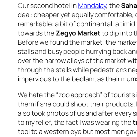
Our second hotel in
Mandalay
, the
Saha
deal: cheaper yet equally comfortable, 
remarkable: a bit of continental, a timid
towards the
Zegyo Market
to dip into t
Before we found the market, the market 
stalls and busy people hurrying back and
over the narrow alleys of the market wit
through the stalls while pedestrians neg
impervious to the bedlam, as their mum
We hate the “
zoo approach
” of tourists
them if she could shoot their products.
also took photos of us and after every 
to my relief, the fact I was wearing the
t
tool to a western eye but most men gave