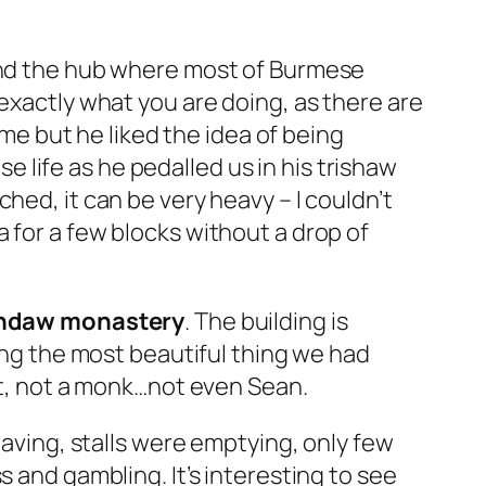
d and the hub where most of Burmese
exactly what you are doing, as there are
ame but he liked the idea of being
e life as he pedalled us in his
trishaw
hed, it can be very heavy – I couldn’t
 for a few blocks without a drop of
daw monastery
. The building is
eing the most beautiful thing we had
ist, not a monk…not even Sean.
eaving, stalls were emptying, only few
 and gambling. It’s interesting to see