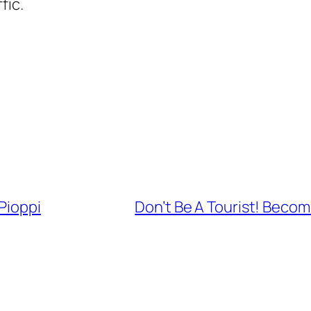
fic.
Pioppi
Don’t Be A Tourist! Becom