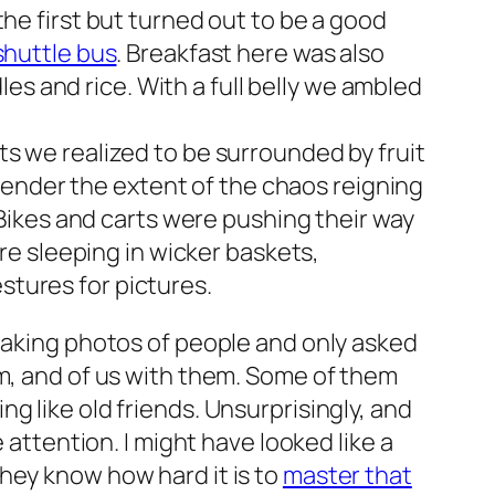
 the first but turned out to be a good
shuttle bus
. Breakfast here was also
dles and rice. With a full belly we ambled
ts we realized to be surrounded by fruit
o render the extent of the chaos reigning
 Bikes and carts were pushing their way
ere sleeping in wicker baskets,
tures for pictures.
taking photos of people and only asked
em, and of us with them. Some of them
g like old friends. Unsurprisingly, and
 attention. I might have looked like a
hey know how hard it is to
master that