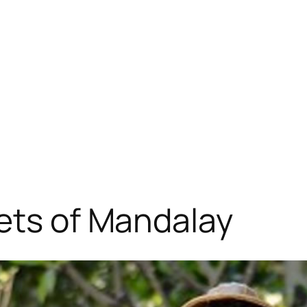
ets of Mandalay