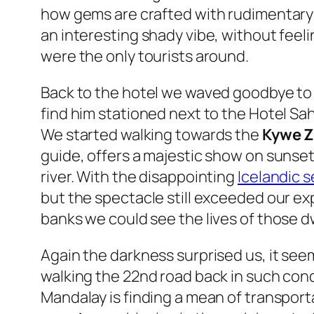
how gems are crafted with rudimentary 
an interesting shady vibe, without feeli
were the only tourists around.
Back to the hotel we waved goodbye to S
find him stationed next to the Hotel Sa
We started walking towards the
Kywe Z
guide, offers a majestic show on sunse
river. With the disappointing
Icelandic s
but the spectacle still exceeded our ex
banks we could see the lives of those d
Again the darkness surprised us, it see
walking the 22nd road back in such con
Mandalay is finding a mean of transporta