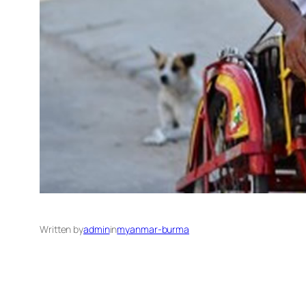
Written by
admin
in
myanmar-burma