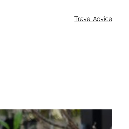
Travel Advice