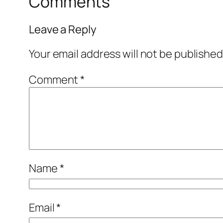
Comments
Leave a Reply
Your email address will not be published
Comment
*
Name
*
Email
*