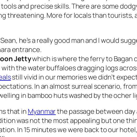
tools and precise skills. There are some dodg
ng threatening. More for locals than tourists,
ean, he’s a really good man and I would sugges
hara entrance.
oon Jetty
which is where the ferry to Bagan d
t with the water buffaloes dragging logs acro
eals
still vivid in our memories we didn’t expect
pectations. In an almost surreal scenario, fro
welling in bamboo huts washed by the ocher li
ms that in
Myanmar
the passage between day an
dition was not the most appealing but one thi
tion. In 15 minutes we were back to our hotel,