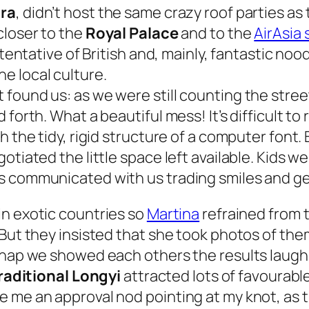
ra
, didn’t host the same crazy roof parties as
closer to the
Royal Palace
and to the
AirAsia 
 tentative of British and, mainly, fantastic noo
he local culture.
found us: as we were still counting the stree
 forth. What a beautiful mess! It’s difficult t
h the tidy, rigid structure of a computer font.
otiated the little space left available. Kids w
s communicated with us trading smiles and ges
 in exotic countries so
Martina
refrained from 
 But they insisted that she took photos of th
snap we showed each others the results laughin
raditional Longyi
attracted lots of favourable
 me an approval nod pointing at my knot, as t