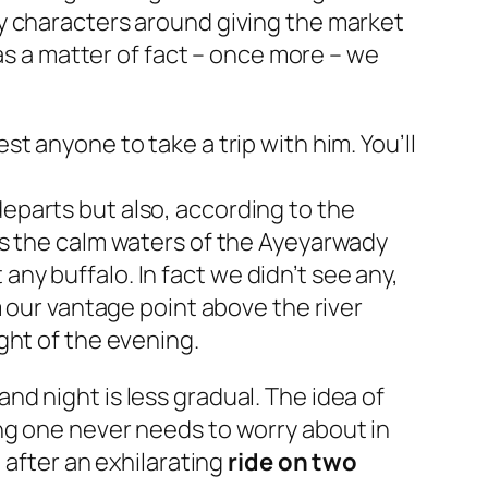
y characters around giving the market
 as a matter of fact – once more – we
t anyone to take a trip with him. You’ll
eparts but also, according to the
ss the calm waters of the Ayeyarwady
 any buffalo. In fact we didn’t see any,
m our vantage point above the river
ght of the evening.
d night is less gradual. The idea of
ng one never needs to worry about in
 after an exhilarating
ride on two