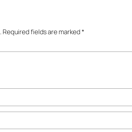
.
Required fields are marked
*