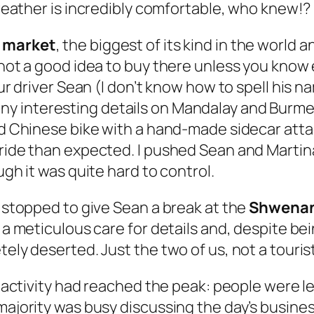
weather is
incredibly comfortable
, who knew!?
 market
, the biggest of its kind in the worl
 not a good idea to buy there unless you know 
Our driver Sean (I don’t know how to spell his n
any interesting details on Mandalay and Burmes
ld Chinese bike with a hand-made sidecar attac
 ride than expected. I pushed Sean and Martina
ugh it was quite hard to control.
e stopped to give Sean a break at the
Shwenan
h a meticulous care for details and, despite b
etely deserted. Just the two of us, not a tour
ts activity had reached the peak: people were l
majority was busy discussing the day’s business