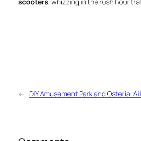
scooters
, whizzing in the rush hour traf
←
DIY Amusement Park and Osteria: Ai 