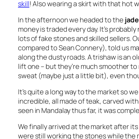
skill
! Also wearing a skirt with that hot 
In the afternoon we headed to the
jade
money is traded every day. It’s probably
lots of fake stones and skilled sellers. 
compared to
Sean Connery
), told us m
along the dusty roads. A trishaw is an o
lift one – but they’re much smoother to
sweat (maybe just a little bit), even tho
It’s quite a long way to the market so w
incredible, all made of teak, carved wit
seen in Mandalay thus far, it was compl
We finally arrived at the market after i
were still working the stones while the 