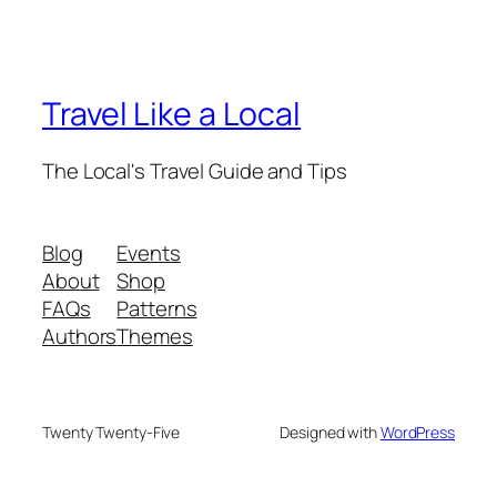
Travel Like a Local
The Local's Travel Guide and Tips
Blog
Events
About
Shop
FAQs
Patterns
Authors
Themes
Twenty Twenty-Five
Designed with
WordPress