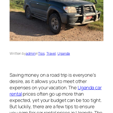
Written by
admin
in
Tips
, 
Travel
, 
Uganda
Saving money on a road trip is everyone’s
desire, as it allows you to meet other
expenses on your vacation. The
Uganda car
rental
prices often go up more than
expected, yet your budget can be too tight.
But luckily, there are a few tips to ensure
you earn fair car rental prices in Uganda. The