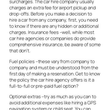
surcharges. The car hire company usually
charges an extra fee for airport pickup and
drop-offs. Before you make a decision to
hire a car from any company, first, you need
to know if there are any hidden or additional
charges. Insurance fees –well, while most
car hire agencies or companies do provide
comprehensive insurance, be aware of some
that don’t.
Fuel policies –these vary from company to
company and must be understood from the
first day of making a reservation. Get to know
the policy the car hire agency offers is it a
full-to-full or pre-paid fuel option?
Optional extras –try as much as you can to
avoid additional expenses like hiring a GPS
navigation system or child seat. You can