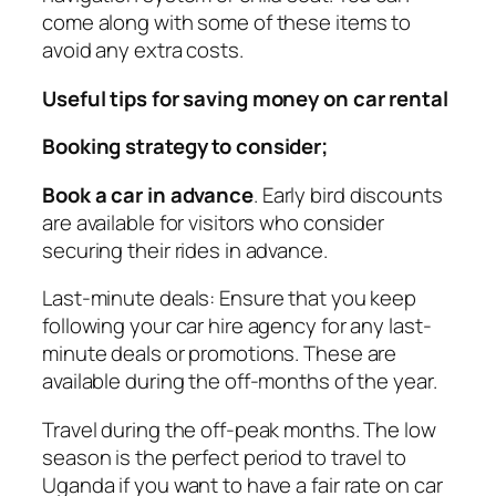
come along with some of these items to
avoid any extra costs.
Useful tips for saving money on car rental
Booking strategy to consider;
Book a car in advance
. Early bird discounts
are available for visitors who consider
securing their rides in advance.
Last-minute deals: Ensure that you keep
following your car hire agency for any last-
minute deals or promotions. These are
available during the off-months of the year.
Travel during the off-peak months. The low
season is the perfect period to travel to
Uganda if you want to have a fair rate on car