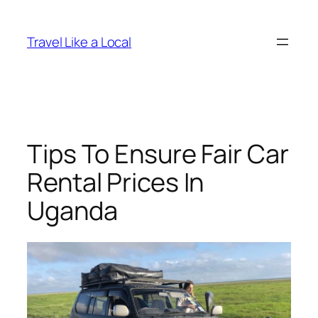
Skip
to
Travel Like a Local
content
Tips To Ensure Fair Car
Rental Prices In
Uganda