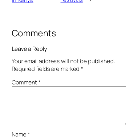
Comments
Leave a Reply
Your email address will not be published.
Required fields are marked
*
Comment
*
Name
*