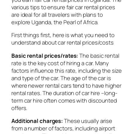
various tips to ensure fair car rental prices
are ideal for all travelers with plans to
explore Uganda, the Pearl of Africa.
First things first, here is what you need to
understand about car rental prices/costs
Basic rental prices/rates:
The basic rental
rate is the key cost of hiring a car. Many
factors influence this rate, including the size
and type of the car. The age of the car is
where newer rental cars tend to have higher
rental rates. The duration of car hire –long-
term car hire often comes with discounted
offers.
Additional charges:
These usually arise
from a number of factors, including airport