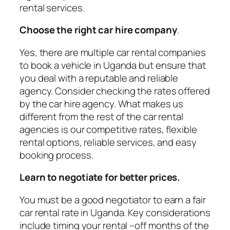
rental services.
Choose the right car hire company
.
Yes, there are multiple car rental companies
to book a vehicle in Uganda but ensure that
you deal with a reputable and reliable
agency. Consider checking the rates offered
by the car hire agency. What makes us
different from the rest of the car rental
agencies is our competitive rates, flexible
rental options, reliable services, and easy
booking process.
Learn to negotiate for better prices.
You must be a good negotiator to earn a fair
car rental rate in Uganda. Key considerations
include timing your rental –off months of the