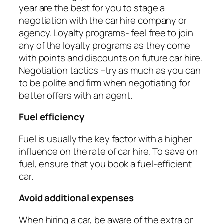
year are the best for you to stage a
negotiation with the car hire company or
agency. Loyalty programs- feel free to join
any of the loyalty programs as they come
with points and discounts on future car hire.
Negotiation tactics –try as much as you can
to be polite and firm when negotiating for
better offers with an agent.
Fuel efficiency
Fuel is usually the key factor with a higher
influence on the rate of car hire. To save on
fuel, ensure that you book a fuel-efficient
car.
Avoid additional expenses
When hiring a car, be aware of the extra or