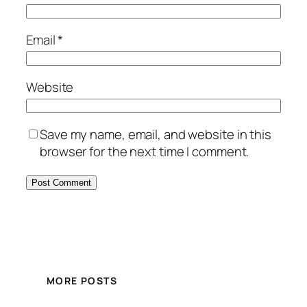
Email
*
Website
Save my name, email, and website in this
browser for the next time I comment.
MORE POSTS