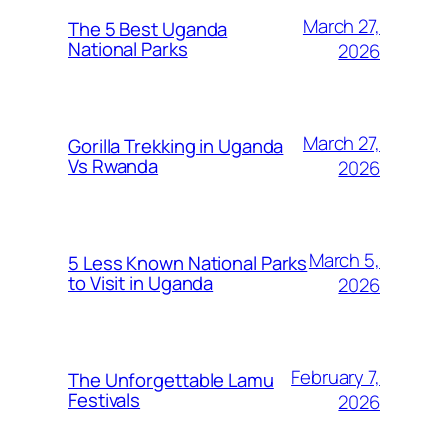
March 27,
The 5 Best Uganda
National Parks
2026
March 27,
Gorilla Trekking in Uganda
Vs Rwanda
2026
March 5,
5 Less Known National Parks
to Visit in Uganda
2026
February 7,
The Unforgettable Lamu
Festivals
2026