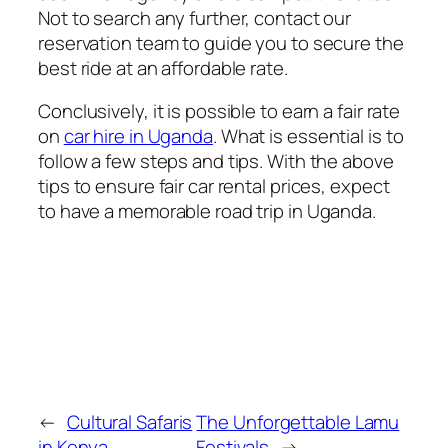
Not to search any further, contact our
reservation team to guide you to secure the
best ride at an affordable rate.
Conclusively, it is possible to earn a fair rate
on
car hire in Uganda
. What is essential is to
follow a few steps and tips. With the above
tips to ensure fair car rental prices, expect
to have a memorable road trip in Uganda.
←
Cultural Safaris
The Unforgettable Lamu
in Kenya
Festivals
→