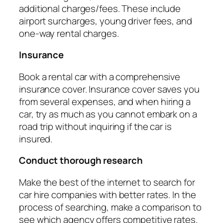
additional charges/fees. These include
airport surcharges, young driver fees, and
one-way rental charges.
Insurance
Book a rental car with a comprehensive
insurance cover. Insurance cover saves you
from several expenses, and when hiring a
car, try as much as you cannot embark on a
road trip without inquiring if the car is
insured.
Conduct thorough research
Make the best of the internet to search for
car hire companies with better rates. In the
process of searching, make a comparison to
see which agency offers competitive rates.