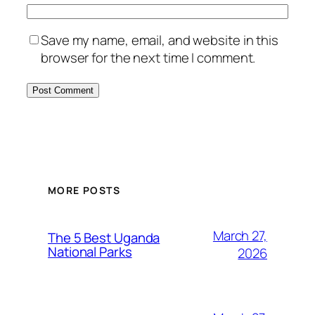
Save my name, email, and website in this
browser for the next time I comment.
MORE POSTS
March 27,
The 5 Best Uganda
National Parks
2026