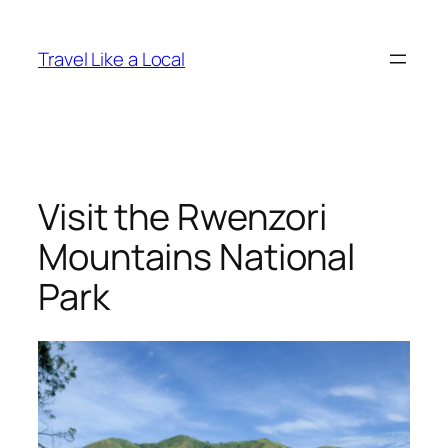
Skip
to
Travel Like a Local
content
Visit the Rwenzori
Mountains National
Park