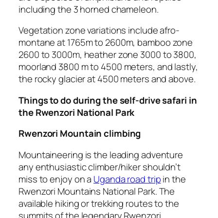
including the 3 horned chameleon.
Vegetation zone variations include afro-
montane at 1765m to 2600m, bamboo zone
2600 to 3000m, heather zone 3000 to 3800,
moorland 3800 m to 4500 meters, and lastly,
the rocky glacier at 4500 meters and above.
Things to do during the self-drive safari in
the Rwenzori National Park
Rwenzori Mountain climbing
Mountaineering is the leading adventure
any enthusiastic climber/hiker shouldn’t
miss to enjoy on a
Uganda road trip
in the
Rwenzori Mountains National Park. The
available hiking or trekking routes to the
summits of the legendary Rwenzori