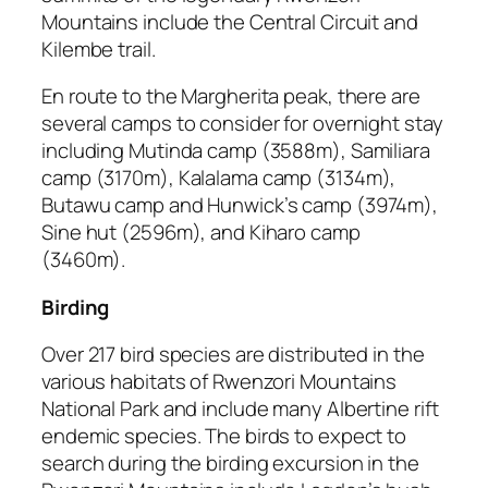
Mountains include the Central Circuit and
Kilembe trail.
En route to the Margherita peak, there are
several camps to consider for overnight stay
including Mutinda camp (3588m), Samiliara
camp (3170m), Kalalama camp (3134m),
Butawu camp and Hunwick’s camp (3974m),
Sine hut (2596m), and Kiharo camp
(3460m).
Birding
Over 217 bird species are distributed in the
various habitats of Rwenzori Mountains
National Park and include many Albertine rift
endemic species. The birds to expect to
search during the birding excursion in the