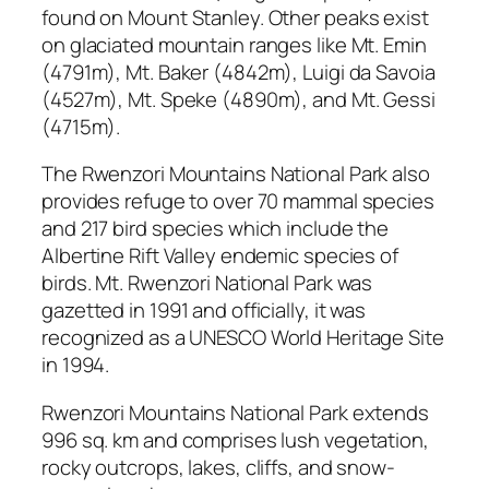
found on Mount Stanley. Other peaks exist
on glaciated mountain ranges like Mt. Emin
(4791m), Mt. Baker (4842m), Luigi da Savoia
(4527m), Mt. Speke (4890m), and Mt. Gessi
(4715m).
The Rwenzori Mountains National Park also
provides refuge to over 70 mammal species
and 217 bird species which include the
Albertine Rift Valley endemic species of
birds. Mt. Rwenzori National Park was
gazetted in 1991 and officially, it was
recognized as a UNESCO World Heritage Site
in 1994.
Rwenzori Mountains National Park extends
996 sq. km and comprises lush vegetation,
rocky outcrops, lakes, cliffs, and snow-