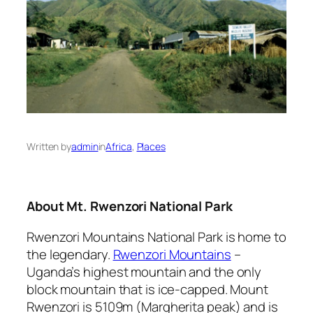
Written by
admin
in
Africa
, 
Places
About Mt. Rwenzori National Park
Rwenzori Mountains National Park is home to
the legendary.
Rwenzori Mountains
–
Uganda’s highest mountain and the only
block mountain that is ice-capped. Mount
Rwenzori is 5109m (Margherita peak) and is