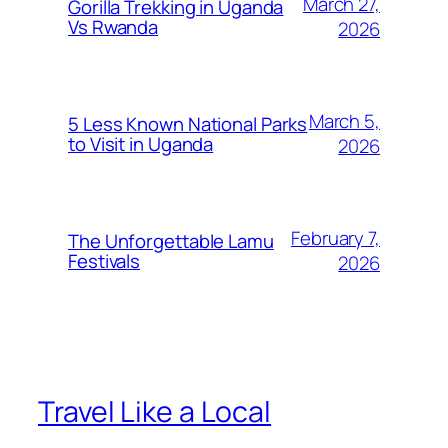
March 27,
Gorilla Trekking in Uganda
Vs Rwanda
2026
March 5,
5 Less Known National Parks
to Visit in Uganda
2026
February 7,
The Unforgettable Lamu
Festivals
2026
Travel Like a Local