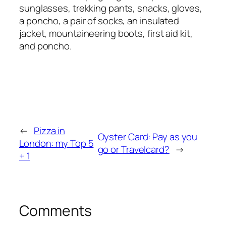
sunglasses, trekking pants, snacks, gloves,
a poncho, a pair of socks, an insulated
jacket, mountaineering boots, first aid kit,
and poncho.
←
Pizza in
Oyster Card: Pay as you
London: my Top 5
go or Travelcard?
→
+ 1
Comments