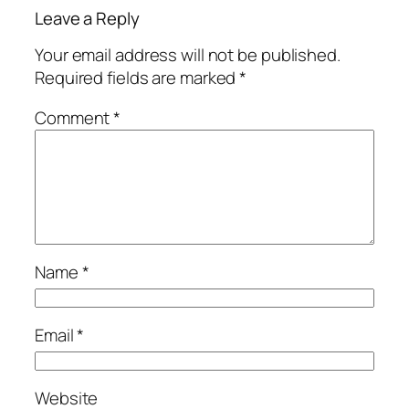
Leave a Reply
Your email address will not be published.
Required fields are marked
*
Comment
*
Name
*
Email
*
Website