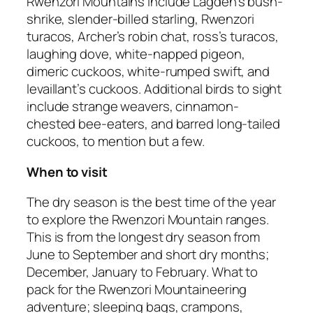
Rwenzori Mountains include Lagden’s bush-
shrike, slender-billed starling, Rwenzori
turacos, Archer’s robin chat, ross’s turacos,
laughing dove, white-napped pigeon,
dimeric cuckoos, white-rumped swift, and
levaillant’s cuckoos. Additional birds to sight
include strange weavers, cinnamon-
chested bee-eaters, and barred long-tailed
cuckoos, to mention but a few.
When to visit
The dry season is the best time of the year
to explore the Rwenzori Mountain ranges.
This is from the longest dry season from
June to September and short dry months;
December, January to February. What to
pack for the Rwenzori Mountaineering
adventure; sleeping bags, crampons,