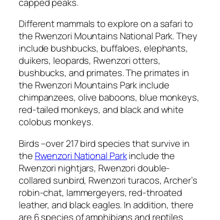
capped peaks.
Different mammals to explore on a safari to
the Rwenzori Mountains National Park. They
include bushbucks, buffaloes, elephants,
duikers, leopards, Rwenzori otters,
bushbucks, and primates. The primates in
the Rwenzori Mountains Park include
chimpanzees, olive baboons, blue monkeys,
red-tailed monkeys, and black and white
colobus monkeys.
Birds –over 217 bird species that survive in
the
Rwenzori National Park
include the
Rwenzori nightjars, Rwenzori double-
collared sunbird, Rwenzori turacos, Archer’s
robin-chat, lammergeyers, red-throated
leather, and black eagles. In addition, there
are 6 species of amphibians and reptiles