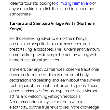
ideal for tourists looking to
climbing Kilimanjaro
or
anyone seeking to relish the refreshing mountain
atmosphere.
Turkana and Samburu Village Visits
(
Northern
Kenya
)
For those seeking adventure, northern Kenya
presents an unspoiled cultural experience and
breathtaking landscapes. The Turkana and Samburu
communities provide simple homestays along with
immersive cultural activities.
Travelers can enjoy camel rides, observe traditional
dance performances, discover the art of body
decoration and beading, and learn about the survival
techniques of the inhabitants in arid regions. These
desert landscapes feature expansive skies, vibrant
attire, and welcoming yet dignified locals.
Accommodations may include huts without
electricity, but the true reward lies in the knowledge