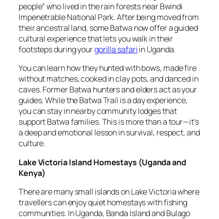
people” who lived in the rain forests near Bwindi
Impenetrable National Park. After being moved from
their ancestral land, some Batwa now offer a guided
cultural experience that lets you walk in their
footsteps during your
gorilla safari
in Uganda.
You can learn how they hunted with bows, made fire
without matches, cooked in clay pots, and danced in
caves. Former Batwa hunters and elders act as your
guides. While the Batwa Trail is a day experience,
you can stay in nearby community lodges that
support Batwa families. This is more than a tour—it’s
a deep and emotional lesson in survival, respect, and
culture.
Lake Victoria Island Homestays
(
Uganda and
Kenya
)
There are many small islands on Lake Victoria where
travellers can enjoy quiet homestays with fishing
communities. In Uganda, Banda Island and Bulago