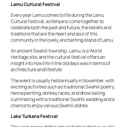
Lamu Cultural Festival
Every year Lamu comes to life during the Lamu
Cultural Festival, as Kenyans come together to
celebrate both the past and future, the beliefs and
traditions that are the heart and soul of this
community in the lovely, enchanting island of Lamu.
An ancient Swahili township, Lamu, is a World
Heritage site, and the cultural festival offers an
insight into how life in the old days was in terms of
architecture and lifestyle.
The event is usually held annually in November, with
exciting activities such as traditional Swahili poetry,
henna painting, donkey races, and dhow sailing,
culminating with a traditional Swahili wedding and a
chance to enjoy various Swahili dishes.
Lake Turkana Festival