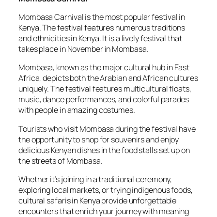
Mombasa Carnival is the most popular festival in
Kenya. The festival features numerous traditions
and ethnicities in Kenya. It is a lively festival that
takes place in November in Mombasa.
Mombasa, known as the major cultural hub in East
Africa, depicts both the Arabian and African cultures
uniquely. The festival features multicultural floats,
music, dance performances, and colorful parades
with people in amazing costumes.
Tourists who visit Mombasa during the festival have
the opportunity to shop for souvenirs and enjoy
delicious Kenyan dishes in the food stalls set up on
the streets of Mombasa.
Whether it’s joining in a traditional ceremony,
exploring local markets, or trying indigenous foods,
cultural safaris in Kenya provide unforgettable
encounters that enrich your journey with meaning