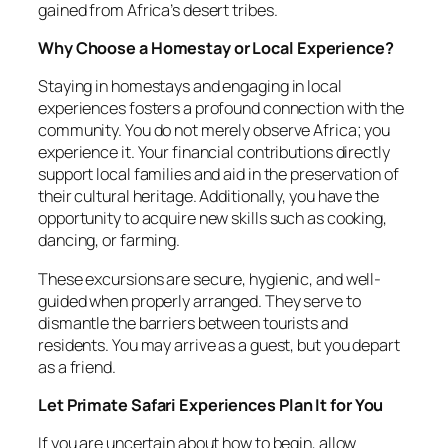
gained from Africa’s desert tribes.
Why Choose a Homestay or Local Experience?
Staying in homestays and engaging in local
experiences fosters a profound connection with the
community. You do not merely observe Africa; you
experience it. Your financial contributions directly
support local families and aid in the preservation of
their cultural heritage. Additionally, you have the
opportunity to acquire new skills such as cooking,
dancing, or farming.
These excursions are secure, hygienic, and well-
guided when properly arranged. They serve to
dismantle the barriers between tourists and
residents. You may arrive as a guest, but you depart
as a friend.
Let Primate Safari Experiences Plan It for You
If you are uncertain about how to begin, allow