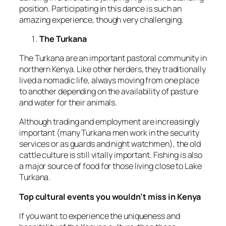
position. Participating in this dance is such an
amazing experience, though very challenging.
The Turkana
The Turkana are an important pastoral community in
northern Kenya. Like other herders, they traditionally
lived a nomadic life, always moving from one place
to another depending on the availability of pasture
and water for their animals.
Although trading and employment are increasingly
important (many Turkana men work in the security
services or as guards and night watchmen), the old
cattle culture is still vitally important. Fishing is also
a major source of food for those living close to Lake
Turkana.
Top cultural events you wouldn’t miss in Kenya
If you want to experience the uniqueness and