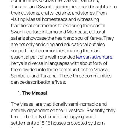
communities such as the Maasai, Samburu,
Turkana, and Swahili, gaining first-hand insights into
their customs, crafts, cuisine, and stories. From
visiting Maasai homesteads and witnessing
traditional ceremonies to exploring the coastal
Swahili culture in Lamu and Mombasa, cultural
safaris showcase the heart and soul of Kenya. They
are not only enriching and educational but also
support local communities, making them an
essential part of a well-rounded
Kenyan adventure
.
Kenya is diverse in languages with about forty of
them divided into three communities the Maasai,
Samburu, and Turkana. These three communities
can be described briefly as;
The Maasai
The Maasai are traditionally semi-nomadic and
entirely dependent on their livestock. Recently, they
tend to be fairly dormant, occupying small
settlements of 8-15 houses protected by thorn