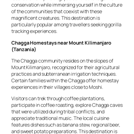
conservation while immersing yourself in the culture
of the communities that coexist with these
magnificent creatures. This destination is
particularly popular among travellers seeking gorilla
tracking experiences.
Chagga Homestays near Mount Kilimanjaro
(
Tanzania
)
The Chagga community resides on the slopes of
Mount Kilimanjaro, recognized for their agricultural
practices and subterranean irrigation techniques.
Certain families within the Chagga offer homestay
experiences in their villages close to Moshi.
Visitors can trek through coffee plantations,
participate in coffee roasting, explore Chagga caves
that were utilized during tribal conflicts, and
appreciate traditional music. The local cuisine
features dishes such as banana stew, regional beer,
and sweet potato preparations. This destination is