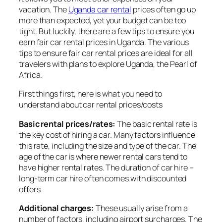
vacation. The
Uganda car rental
prices often go up
more than expected, yet your budget can be too
tight. But luckily, there are a few tips to ensure you
earn fair car rental prices in Uganda. The various
tips to ensure fair car rental prices are ideal for all
travelers with plans to explore Uganda, the Pearl of
Africa.
First things first, here is what you need to
understand about car rental prices/costs
Basic rental prices/rates:
The basic rental rate is
the key cost of hiring a car. Many factors influence
this rate, including the size and type of the car. The
age of the car is where newer rental cars tend to
have higher rental rates. The duration of car hire –
long-term car hire often comes with discounted
offers.
Additional charges:
These usually arise from a
number of factors, including airport surcharges. The