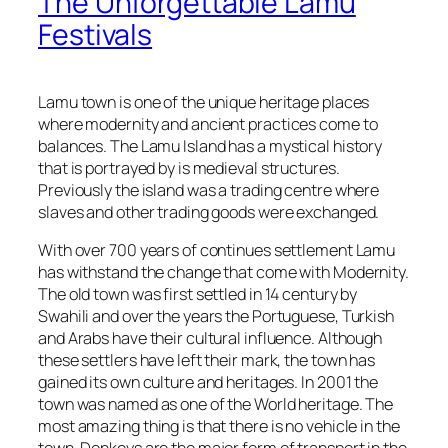
The Unforgettable Lamu
Festivals
Lamu town is one of the unique heritage places
where modernity and ancient practices come to
balances. The Lamu Island has a mystical history
that is portrayed by is medieval structures.
Previously the island was a trading centre where
slaves and other trading goods were exchanged.
With over 700 years of continues settlement Lamu
has withstand the change that come with Modernity.
The old town was first settled in 14 century by
Swahili and over the years the Portuguese, Turkish
and Arabs have their cultural influence. Although
these settlers have left their mark, the town has
gained its own culture and heritages. In 2001 the
town was named as one of the World heritage. The
most amazing thing is that there is no vehicle in the
town. Donkeys are the major form of transport in the