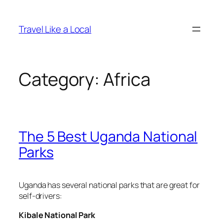
Skip
to
Travel Like a Local
content
Category:
Africa
The 5 Best Uganda National
Parks
Uganda has several national parks that are great for
self-drivers:
Kibale National Park