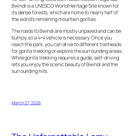
Bwindi is a UNESCO World Heritage Site known for
its dense forests, which are home to nearly half of
the world’s remaining mountain gorillas.
The roads to Bwindi are mostly unpaved and can be
bumpy, so a 4×4 vehicle is necessary. Once you
reach the park, you can drive to different trailheads
for gorilla trekking or explore the surrounding areas.
While gorilla trekking requires a guide, self-driving
lets you enjoy the scenic beauty of Bwindi and the
surrounding hills.
March 27, 2026