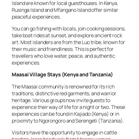
Island are known for local guesthouses. In Kenya,
Rusinga Island and Mfangano Island offer similar
peaceful experiences.
You can go fishing with locals, join cooking sessions,
take boat rides at sunset, and explore ancient rock
art. Most islanders are from the Luo tribe, known for
their music and friendliness. This is perfect for
travellers who love water, peace, and authentic
experiences.
Maasai Village Stays
(
Kenya and Tanzania
)
The Maasai community is renowned for its rich
traditions, distinctive red garments, and warrior
heritage. Various groups now invite guests to
experience their way of life for a night or two. These
experiences can be found in Kajiado (Kenya) or in
proximity to Ngorongoro and Serengeti (Tanzania).
Visitors have the opportunity to engage in cattle