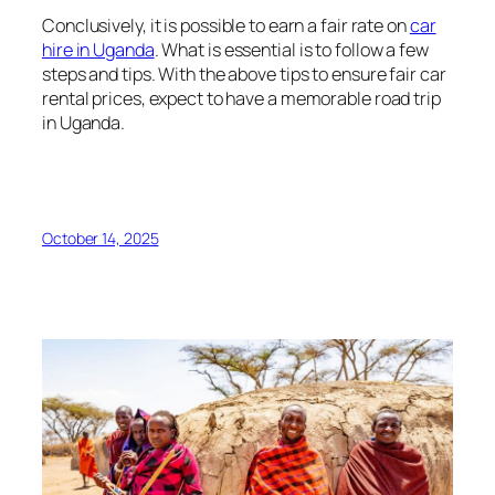
Conclusively, it is possible to earn a fair rate on
car
hire in Uganda
. What is essential is to follow a few
steps and tips. With the above tips to ensure fair car
rental prices, expect to have a memorable road trip
in Uganda.
October 14, 2025