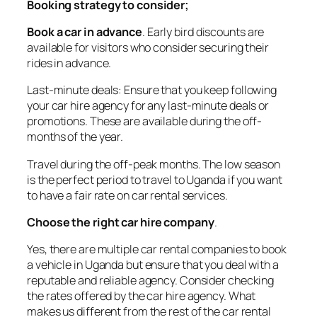
Booking strategy to consider;
Book a car in advance
. Early bird discounts are
available for visitors who consider securing their
rides in advance.
Last-minute deals: Ensure that you keep following
your car hire agency for any last-minute deals or
promotions. These are available during the off-
months of the year.
Travel during the off-peak months. The low season
is the perfect period to travel to Uganda if you want
to have a fair rate on car rental services.
Choose the right car hire company
.
Yes, there are multiple car rental companies to book
a vehicle in Uganda but ensure that you deal with a
reputable and reliable agency. Consider checking
the rates offered by the car hire agency. What
makes us different from the rest of the car rental