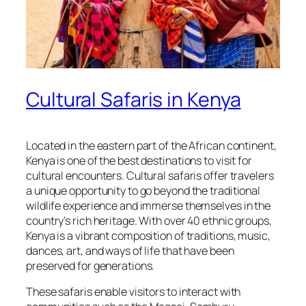
Cultural Safaris in Kenya
Located in the eastern part of the African continent,
Kenya is one of the best destinations to visit for
cultural encounters. Cultural safaris offer travelers
a unique opportunity to go beyond the traditional
wildlife experience and immerse themselves in the
country’s rich heritage. With over 40 ethnic groups,
Kenya is a vibrant composition of traditions, music,
dances, art, and ways of life that have been
preserved for generations.
These safaris enable visitors to interact with