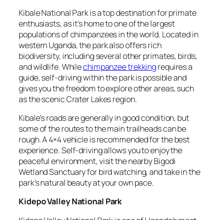
Kibale National Park is a top destination for primate
enthusiasts, as it’s home to one of the largest
populations of chimpanzees in the world. Located in
western Uganda, the park also offers rich
biodiversity, including several other primates, birds,
and wildlife. While
chimpanzee trekking
requires a
guide, self-driving within the park is possible and
gives you the freedom to explore other areas, such
as the scenic Crater Lakes region.
Kibale’s roads are generally in good condition, but
some of the routes to the main trailheads can be
rough. A 4×4 vehicle is recommended for the best
experience. Self-driving allows you to enjoy the
peaceful environment, visit the nearby Bigodi
Wetland Sanctuary for bird watching, and take in the
park’s natural beauty at your own pace.
Kidepo Valley National Park