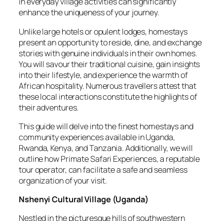
in everyday village activities can significantly
enhance the uniqueness of your journey.
Unlike large hotels or opulent lodges, homestays
present an opportunity to reside, dine, and exchange
stories with genuine individuals in their own homes.
You will savour their traditional cuisine, gain insights
into their lifestyle, and experience the warmth of
African hospitality. Numerous travellers attest that
these local interactions constitute the highlights of
their adventures.
This guide will delve into the finest homestays and
community experiences available in Uganda,
Rwanda, Kenya, and Tanzania. Additionally, we will
outline how Primate Safari Experiences, a reputable
tour operator, can facilitate a safe and seamless
organization of your visit.
Nshenyi Cultural Village
(
Uganda
)
Nestled in the picturesque hills of southwestern