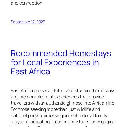
and connection.
September 17, 2025
Recommended Homestays
for Local Experiences in
East Africa
East Africa boasts a plethora of stunning homestays
and memorable local experiences that provide
travellers with an authentic glimpse into African life.
For those seeking more than just wildlife and
national parks, immersing oneself in local family
stays, participating in community tours, or engaging