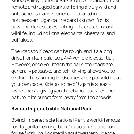
Kidepo Valley National Park is one of Uganda’s most
remote and rugged parks, offering a truly wild and
untouched safari experience. Located in
northeastern Uganda, the park is known for its
savannah landscapes, rolling hills, and abundant
wildlife, including lions, elephants, cheetahs, and
buffaloes.
The roads to Kidepo can be rough, and it’s a long
drive from Kampala, so a 4×4 vehicle is essential.
However, once you reach the park, the roads are
generally passable, and self-driving allows you to
explore the stunning landscapes and spot wildlife at
your own pace. Kidepo is one of Uganda’s least-
visited parks, giving you the chance to experience
nature in its purest form, away from the crowds.
Bwindi Impenetrable National Park
Bwindi Impenetrable National Park is world-famous
for its gorilla trekking, but it’s also a fantastic park
for self-driving. Located in southwestern Uganda,