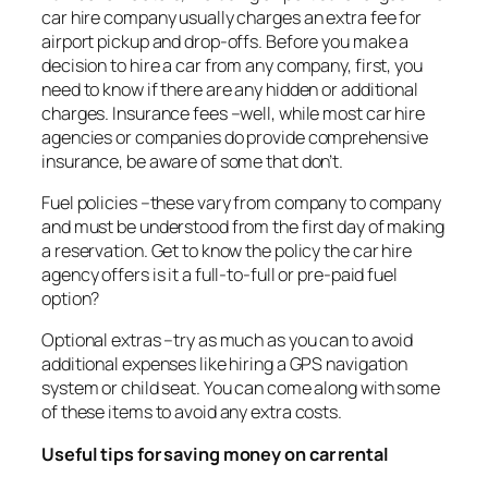
car hire company usually charges an extra fee for
airport pickup and drop-offs. Before you make a
decision to hire a car from any company, first, you
need to know if there are any hidden or additional
charges. Insurance fees –well, while most car hire
agencies or companies do provide comprehensive
insurance, be aware of some that don’t.
Fuel policies –these vary from company to company
and must be understood from the first day of making
a reservation. Get to know the policy the car hire
agency offers is it a full-to-full or pre-paid fuel
option?
Optional extras –try as much as you can to avoid
additional expenses like hiring a GPS navigation
system or child seat. You can come along with some
of these items to avoid any extra costs.
Useful tips for saving money on car rental