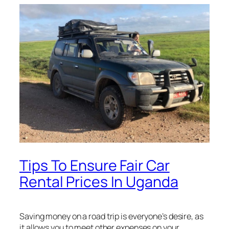
Tips To Ensure Fair Car
Rental Prices In Uganda
Saving money on a road trip is everyone’s desire, as
it allows you to meet other expenses on your