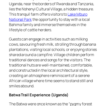
Uganda, near the borders of Rwanda and Tanzania,
lies the Nshenyi Cultural Village, a hidden treasure.
This tranquil farm offers visitors to
Lake Mburo
National Park
the opportunity to stay with a local
Bahima family and immerse themselves in the
lifestyle of cattle herders.
Guests can engage in activities such as milking
cows, savouring fresh milk, strolling through banana
plantations, visiting local schools, or enjoying stories
shared around a campfire. Village children perform
traditional dances and songs for the visitors. The
traditional huts are well-maintained, comfortable,
and constructed in the local architectural style,
creating an atmosphere reminiscent of a serene
African village where time seems to stand still and
smiles abound.
Batwa Trail Experience
(
Uganda
)
The Batwa were once known as the “pygmy forest