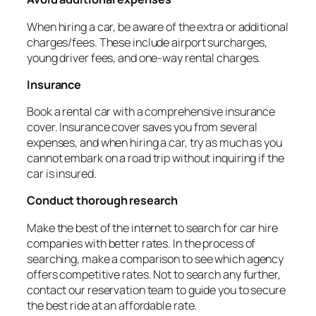
When hiring a car, be aware of the extra or additional
charges/fees. These include airport surcharges,
young driver fees, and one-way rental charges.
Insurance
Book a rental car with a comprehensive insurance
cover. Insurance cover saves you from several
expenses, and when hiring a car, try as much as you
cannot embark on a road trip without inquiring if the
car is insured.
Conduct thorough research
Make the best of the internet to search for car hire
companies with better rates. In the process of
searching, make a comparison to see which agency
offers competitive rates. Not to search any further,
contact our reservation team to guide you to secure
the best ride at an affordable rate.