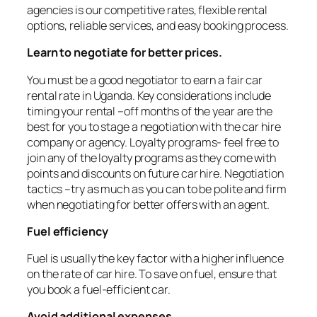
agencies is our competitive rates, flexible rental
options, reliable services, and easy booking process.
Learn to negotiate for better prices.
You must be a good negotiator to earn a fair car
rental rate in Uganda. Key considerations include
timing your rental –off months of the year are the
best for you to stage a negotiation with the car hire
company or agency. Loyalty programs- feel free to
join any of the loyalty programs as they come with
points and discounts on future car hire. Negotiation
tactics –try as much as you can to be polite and firm
when negotiating for better offers with an agent.
Fuel efficiency
Fuel is usually the key factor with a higher influence
on the rate of car hire. To save on fuel, ensure that
you book a fuel-efficient car.
Avoid additional expenses