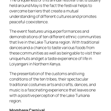
The uniqueness of this annual festival that is usually
held around May is the fact the festival helps to
overcome barriers that create a mutual
understanding of different cultures and promotes
peaceful coexistence.
The event features unique performances and
demonstrations of ten different ethnic communities
that live in the Lake Turkana region. With traditional
dances and a chance to taste various foods from
these communities as well as being able to visit their
unique huts and get a taste experience of life in
Loiyangani in Northern Kenya.
The presentation of the customs and living
conditions of the ten tribes, their spectacular
traditional costumes arts and crafts, dances, and
music is a fascinating experience that leaves one
with a positive perception of the Lake Turkana
region.
Mombasa Carnival