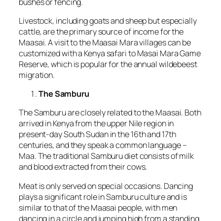
bushes or fencing.
Livestock, including goats and sheep but especially
cattle, are the primary source of income for the
Maasai. A visit to the Maasai Mara villages can be
customized with a Kenya safari to Masai Mara Game
Reserve, which is popular for the annual wildebeest
migration.
The Samburu
The Samburu are closely related to the Maasai. Both
arrived in Kenya from the upper Nile region in
present-day South Sudan in the 16th and 17th
centuries, and they speak a common language –
Maa. The traditional Samburu diet consists of milk
and blood extracted from their cows.
Meat is only served on special occasions. Dancing
plays a significant role in Samburu culture and is
similar to that of the Maasai people, with men
dancing in a circle and jumping high from a standing