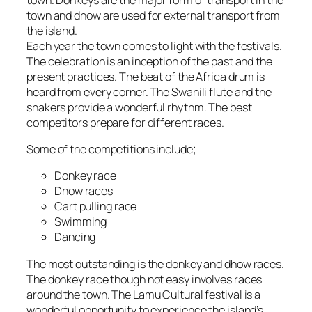
town and dhow are used for external transport from
the island.
Each year the town comes to light with the festivals.
The celebration is an inception of the past and the
present practices. The beat of the Africa drum is
heard from every corner. The Swahili flute and the
shakers provide a wonderful rhythm. The best
competitors prepare for different races.
Some of the competitions include;
Donkey race
Dhow races
Cart pulling race
Swimming
Dancing
The most outstanding is the donkey and dhow races.
The donkey race though not easy involves races
around the town. The Lamu Cultural festival is a
wonderful opportunity to experience the island’s