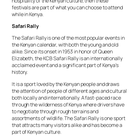
hospitality of the Kenyan culture, then these
festivals are part of what you can choose to attend
while in Kenya.
Safari Rally
The Safari Rally is one of the most popular events in
the Kenyan calendar, with both the young and old
alike. Since its onset in 1953 in honor of Queen
Elizabeth, the KCB Safari Rally is an internationally
acclaimed event and a significant part of Kenya’s
history.
It is a sport loved by the Kenyan people and draws
the attention of people of different ages and cultural
both locally and internationally. A fast-paced race
through the wilderness of Kenya where drivers have
to negotiate through rough terrains and
assortments of wildlife. The Safari Rally is one sport
that attracts many visitors alike and has become a
part of Kenyan culture.