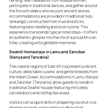
herding, learn beadwork from Maasai women,
participate in traditional dances, and gather around
the fire with elders who recount ancient stories.
Accommodations are provided in traditional huts
(enkangs) constructed from mud and sticks,
featuring basic bedding and local cuisine. This
experience transcends typical hotel stays—it offers
an authentic glimpse into the life of a proud African
tribe, creating unforgettable memories.
Swahili Homestays in Lamu and Zanzibar
(
Kenya and Tanzania
)
The coastal regions of East Africa present a vibrant
culture, delectable cuisine, and gentle breezes from
the Indian Ocean. Accommodations in Lamu (Kenya)
and Zanzibar (Tanzania) allow guests to reside in
traditional Swahili houses featuring intricately
carved doors and rooftop tea areas.
Visitors can acquire skills in preparing coconut rice,
donning a kanga, participating in dhow boat