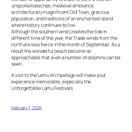
unspoiled beaches, medieval ambiance,
architecturally magnificent Old Town, gracious
population, and traditions of an enchanted island
where history continues to live.
Although the southern wind creates the tide in
different time of the year, the Trade winds from the
north are less fierce in the month of September. As a
result the wonderful beach become so
approachable that even a number of dolphins can be
seen.
A visit to the Lamu Archipelago will make your
experience memorable, especially the
Unforgettable Lamu Festivals
February 7, 2026