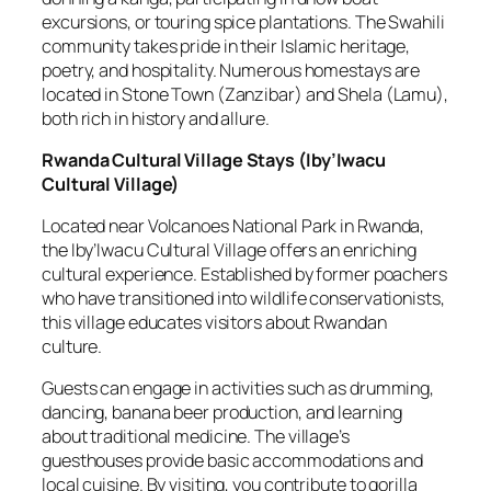
excursions, or touring spice plantations. The Swahili
community takes pride in their Islamic heritage,
poetry, and hospitality. Numerous homestays are
located in Stone Town (Zanzibar) and Shela (Lamu),
both rich in history and allure.
Rwanda Cultural Village Stays
(
Iby’Iwacu
Cultural Village
)
Located near Volcanoes National Park in Rwanda,
the Iby’Iwacu Cultural Village offers an enriching
cultural experience. Established by former poachers
who have transitioned into wildlife conservationists,
this village educates visitors about Rwandan
culture.
Guests can engage in activities such as drumming,
dancing, banana beer production, and learning
about traditional medicine. The village’s
guesthouses provide basic accommodations and
local cuisine. By visiting, you contribute to gorilla