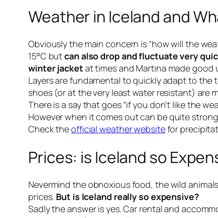
Weather in Iceland and Wh
Obviously the main concern is “how will the weat
15°C but
can also drop and fluctuate very quic
winter jacket
at times and Martina made good 
Layers are fundamental to quickly adapt to the 
shoes (or at the very least
water resistant
) are 
There is a say that goes “
if you don’t like the we
However when it comes out can be quite strong s
Check the
official weather website
for precipita
Prices: is Iceland so Expen
Nevermind the obnoxious food, the wild animal
prices.
But is Iceland really so expensive?
Sadly the answer is yes. Car rental and accommod