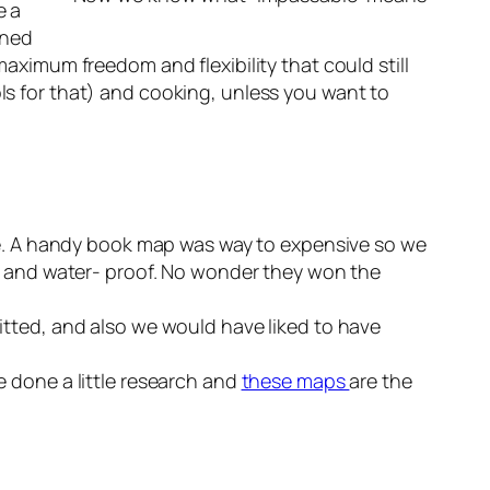
e a
ined
imum freedom and flexibility that could still
ols for that) and cooking, unless you want to
e. A handy book map was way to expensive so we
ar- and water- proof. No wonder they won the
ted, and also we would have liked to have
e done a little research and
these maps
are the