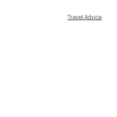
Travel Advice