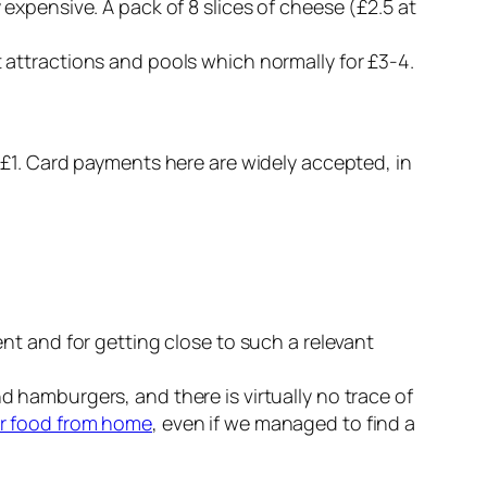
 expensive. A pack of 8 slices of cheese (£2.5 at
t attractions and pools which normally for £3-4.
r £1. Card payments here are widely accepted, in
ent and for getting close to such a relevant
nd hamburgers, and there is virtually no trace of
r food from home
, even if we managed to find a