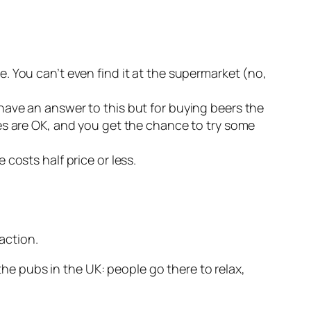
. You can’t even find it at the supermarket (no,
have an answer to this but for buying beers the
es are
OK
, and you get the chance to try some
 costs half price or less.
action.
e pubs in the UK: people go there to relax,