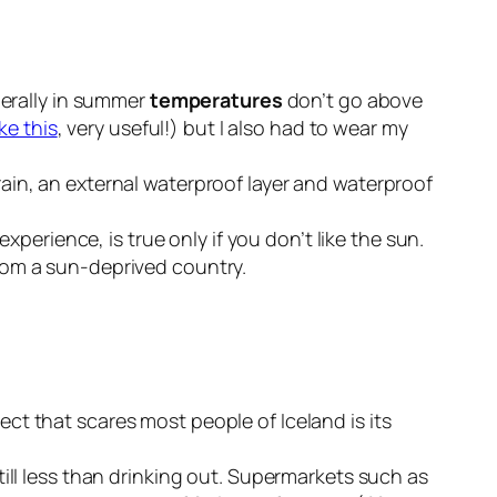
nerally in summer
temperatures
don’t go above
ike this
, very useful!) but I also had to wear my
ain, an external waterproof layer and waterproof
xperience, is true only if you don’t like the sun.
rom a sun-deprived country.
ct that scares most people of Iceland is its
ill less than drinking out. Supermarkets such as