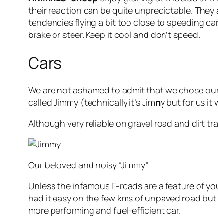
their reaction can be quite unpredictable. They a
tendencies flying a bit too close to speeding c
brake or steer. Keep it cool and don’t speed.
Cars
We are not ashamed to admit that we chose our 
called Jimmy (technically it’s Jim
n
y but for us it
Although very reliable on gravel road and dirt t
Our beloved and noisy “Jimmy”
Unless the infamous F-roads are a feature of you
had it easy on the few kms of unpaved road but 
more performing and fuel-efficient car.