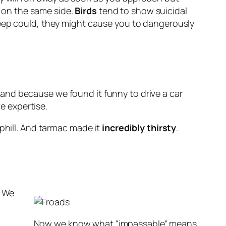
e on the same side.
Birds
tend to show suicidal
heep could, they might cause you to dangerously
and because we found it funny to drive a car
ve expertise.
uphill. And tarmac made it
incredibly thirsty
.
. We
Now we know what “impassable” means