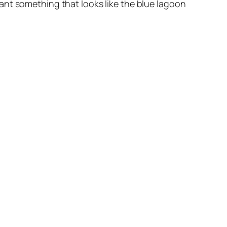
ant something that looks like the blue lagoon