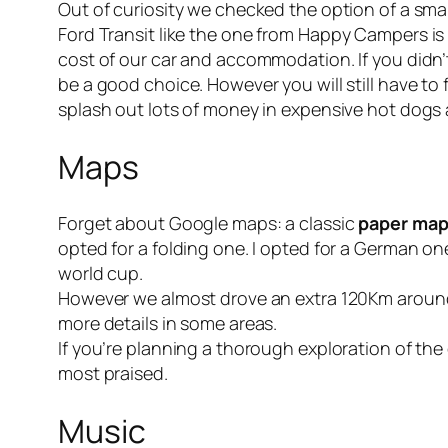
Out of curiosity we checked the option of a smal
Ford Transit like the one from
Happy Campers
is
cost of our car and accommodation. If you didn
be a good choice. However you will still have to
splash out lots of money in expensive hot dogs 
Maps
Forget about Google maps: a classic
paper map 
opted for a folding one. I opted for a German on
world cup.
However we almost drove an extra 120Km around
more details in some areas.
If you’re planning a thorough exploration of the 
most praised.
Music