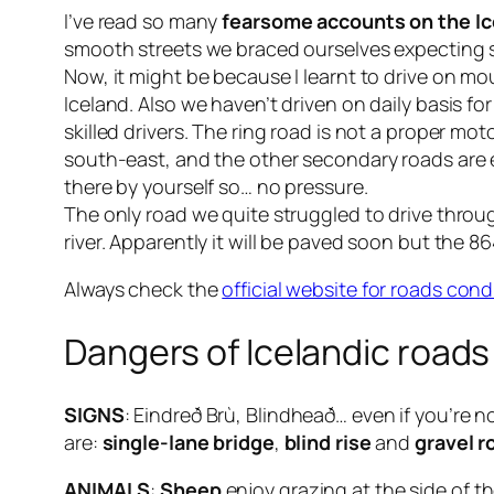
I’ve read so many
fearsome accounts on the Ic
smooth streets we braced ourselves expecting 
Now, it might be because I learnt to drive on mo
Iceland. Also we haven’t driven on daily basis 
skilled drivers. The ring road is not a proper mot
south-east, and the other secondary roads are e
there by yourself so… no pressure.
The only road we quite struggled to drive thro
river. Apparently it will be paved soon but the
86
Always check the
official website for roads cond
Dangers of Icelandic roads
SIGNS
:
Eindreð Brù
,
Blindheað
… even if you’re n
are:
single-lane bridge
,
blind rise
and
gravel r
ANIMALS
:
Sheep
enjoy grazing at the side of t