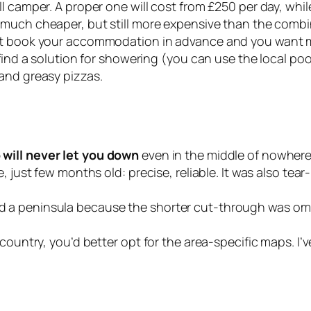
l camper. A proper one will cost from £250 per day, whil
 much cheaper, but still more expensive than the comb
’t book your accommodation in advance and you want max
 find a solution for showering (you can use the local po
and greasy pizzas.
will never let you down
even in the middle of nowher
e, just few months old: precise, reliable. It was also te
 a peninsula because the shorter cut-through was omit
country, you’d better opt for the area-specific maps. I’v