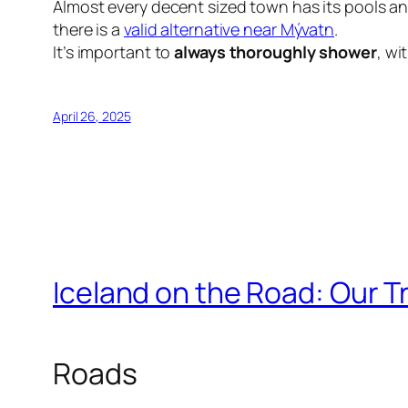
Almost every decent sized town has its pools an
there is a
valid alternative near Mývatn
.
It’s important to
always thoroughly shower
, wi
April 26, 2025
Iceland on the Road: Our Tr
Roads