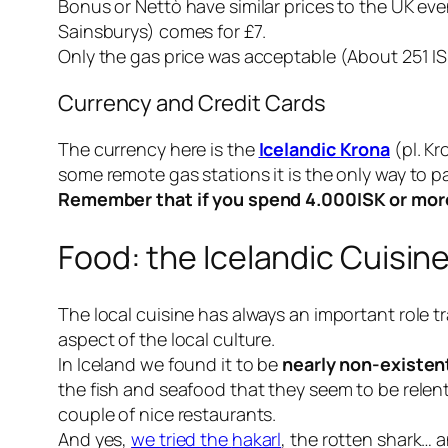
Bonus or Nettò have similar prices to the UK even
Sainsburys) comes for £7.
Only the gas price was acceptable (About 251 ISK
Currency and Credit Cards
The currency here is the
Icelandic Krona
(pl. Kr
some remote gas stations it is the only way to pa
Remember that if you spend 4.000ISK or more 
Food: the Icelandic Cuisin
The local cuisine has always an important role tr
aspect of the local culture.
In Iceland we found it to be
nearly non-existen
the fish and seafood that they seem to be relent
couple of nice restaurants.
And yes,
we tried the
hakarl
, the rotten shark… a