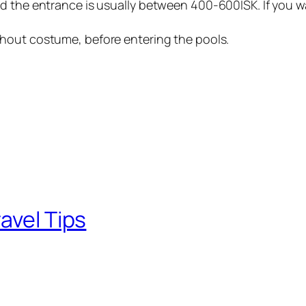
d the entrance is usually between 400-600ISK. If you w
thout costume, before entering the pools.
avel Tips