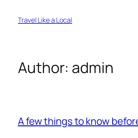
Skip
to
Travel Like a Local
content
Author:
admin
A few things to know befor