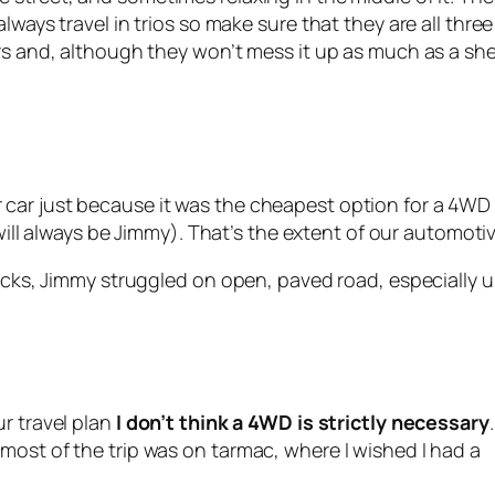
lways travel in trios so make sure that they are all thre
ars and, although they won’t mess it up as much as a s
car just because it was the cheapest option for a 4WD 
 will always be Jimmy). That’s the extent of our automoti
racks, Jimmy struggled on open, paved road, especially 
r travel plan
I don’t think a 4WD is strictly necessary
most of the trip was on tarmac, where I wished I had a