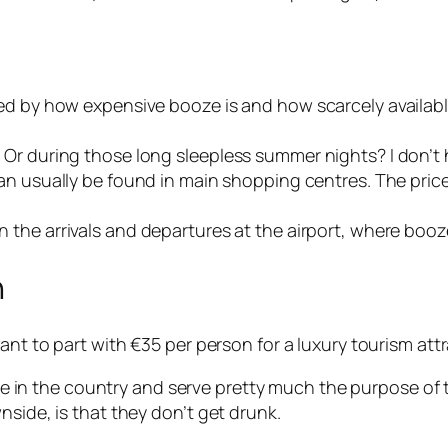
ed by how expensive booze is and how scarcely available
Or during those long sleepless summer nights? I don’t 
can usually be found in main shopping centres. The pric
n the arrivals and departures at the airport, where booze
n
ant to part with €35 per person for a luxury tourism attr
 in the country and serve pretty much the purpose of th
nside, is that they don’t get drunk.