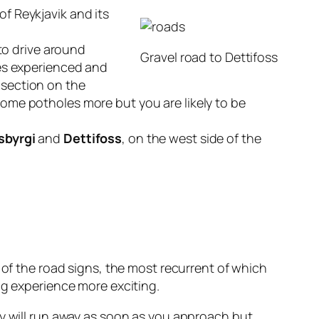
of Reykjavik and its
 to drive around
Gravel road to Dettifoss
ves experienced and
t section on the
ome potholes more but you are likely to be
sbyrgi
and
Dettifoss
, on the west side of the
g of the road signs, the most recurrent of which
ng experience more exciting.
hey will run away as soon as you approach but