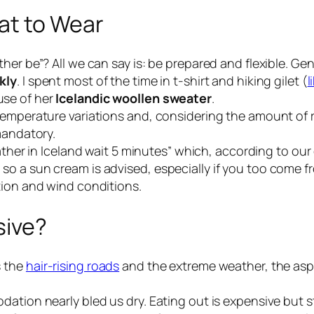
at to Wear
her be”? All we can say is: be prepared and flexible. Ge
kly
. I spent most of the time in t-shirt and hiking gilet (
l
use of her
Icelandic woollen sweater
.
temperature variations and, considering the amount of r
mandatory.
ather in Iceland wait 5 minutes
” which, according to our e
o a sun cream is advised, especially if you too come f
tion and wind conditions.
sive?
s the
hair-rising roads
and the extreme weather, the aspe
ation nearly bled us dry. Eating out is expensive but st