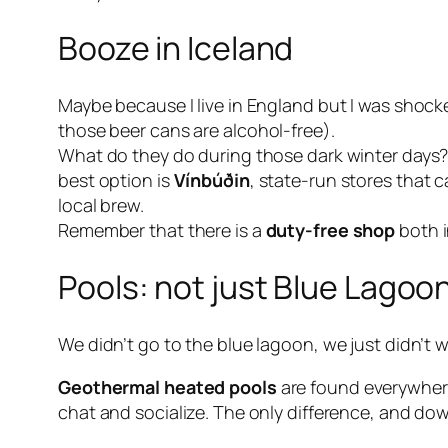
Booze in Iceland
Maybe because I live in England but I was shock
those beer cans are
alcohol-free
).
What do they do during those dark winter days? 
best option is
Vínbúðin
, state-run stores that 
local brew.
Remember that there is a
duty-free shop
both i
Pools: not just Blue Lagoo
We didn’t go to the blue lagoon, we just didn’t w
Geothermal heated pools
are found everywhere
chat and socialize. The only difference, and dow