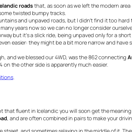
elandic roads
that, as soon as we left the modern area 
some twisted bumpy tracks.
untains and unpaved roads, but I didn’t find it too hard
for many years now so we can no longer consider oursel
orway but it’s a slick ride, being unpaved only for a shor
ven easier: they might be a bit more narrow and have s
ugh, and we blessed our 4WD, was the
862
connecting
A
4
on the other side is apparently much easier.
itions
.
ot that fluent in Icelandic you will soon get the meanin
oad
, and are often combined in pairs to make your drivi
he street, and sometimes relaxing in the middle of it. T