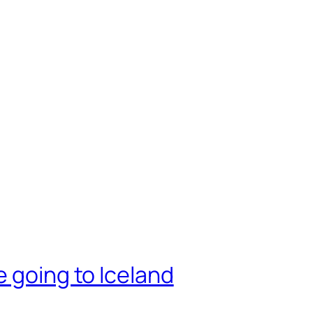
e going to Iceland