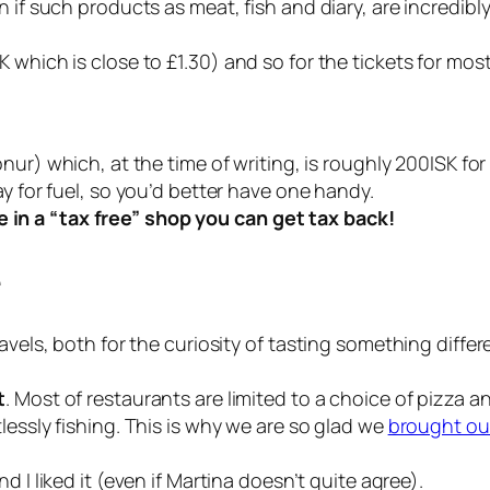
 if such products as meat, fish and diary, are incredibly
 which is close to £1.30) and so for the tickets for mos
onur) which, at the time of writing, is roughly 200ISK fo
y for fuel, so you’d better have one handy.
in a “tax free” shop you can get tax back!
e
avels, both for the curiosity of tasting something differ
t
. Most of restaurants are limited to a choice of pizza a
lessly fishing. This is why we are so glad we
brought ou
nd I liked it (even if Martina doesn’t quite agree).