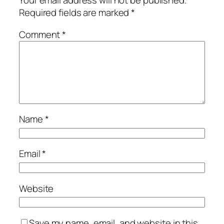
Your email address will not be published.
Required fields are marked
*
Comment
*
Name
*
Email
*
Website
Save my name, email, and website in this