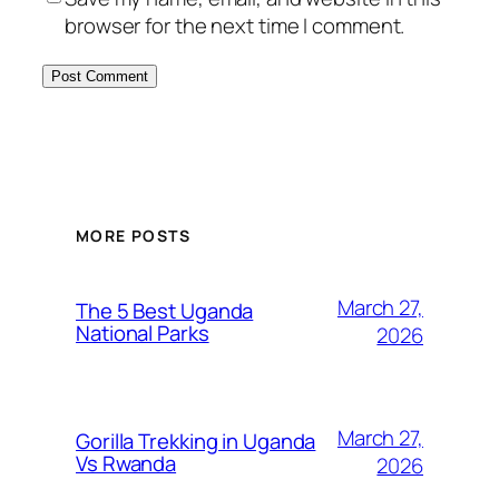
browser for the next time I comment.
MORE POSTS
March 27,
The 5 Best Uganda
National Parks
2026
March 27,
Gorilla Trekking in Uganda
Vs Rwanda
2026