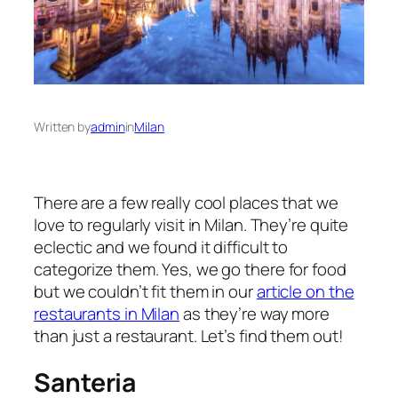
Written by
admin
in
Milan
There are a few really cool places that we
love to regularly visit in Milan. They’re quite
eclectic and we found it difficult to
categorize them. Yes, we go there for food
but we couldn’t fit them in our
article on the
restaurants in Milan
as they’re way more
than just a restaurant. Let’s find them out!
Santeria