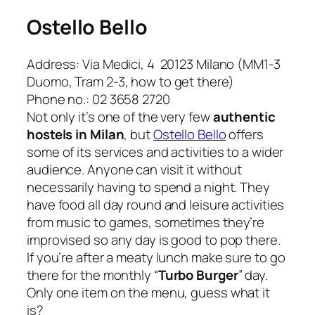
Ostello Bello
Address: Via Medici, 4 20123 Milano (MM1-3
Duomo, Tram 2-3, how to get there)
Phone no.: 02 3658 2720
Not only it’s one of the very few
authentic
hostels in Milan
, but
Ostello Bello
offers
some of its services and activities to a wider
audience. Anyone can visit it without
necessarily having to spend a night. They
have food all day round and leisure activities
from music to games, sometimes they’re
improvised so any day is good to pop there.
If you’re after a meaty lunch make sure to go
there for the monthly “
Turbo Burger
” day.
Only one item on the menu, guess what it
is?