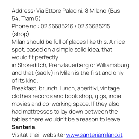
Address: Via Ettore Paladini, 8 Milano (Bus
54, Tram 5)
Phone no.: 02 36685216 / 02 36685215
(shop)
Milan should be full of places like this. A nice
spot, based on a simple solid idea, that
would fit perfectly
in
Shoreditch
,
Prenzlauerberg
or
Williamsburg
,
and that (sadly) in Milan is the first and only
of its kind.
Breakfast, brunch, lunch,
aperitivi
, vintage
clothes records and book shop, gigs, indie
movies and co-working space. If they also
had mattresses to lay down between the
tables there wouldn’t be a reason to leave
Santeria
.
Visitat their website:
www.santeriamilano.it