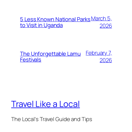
March 5,
5 Less Known National Parks
to Visit in Uganda
2026
February 7,
The Unforgettable Lamu
Festivals
2026
Travel Like a Local
The Local's Travel Guide and Tips