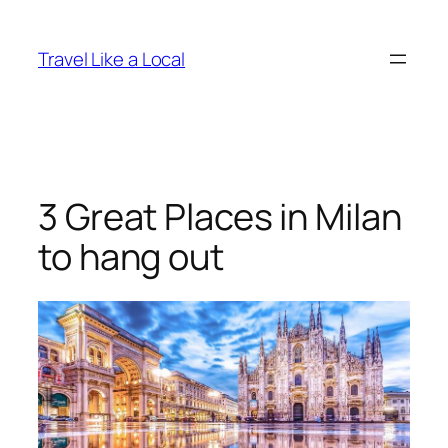
Skip
to
Travel Like a Local
content
3 Great Places in Milan
to hang out