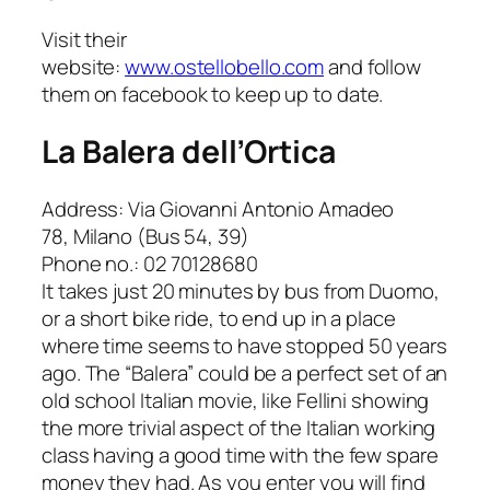
Visit their
website:
www.ostellobello.com
and follow
them on facebook to keep up to date.
La Balera dell’Ortica
Address: Via Giovanni Antonio Amadeo
78, Milano (Bus 54, 39)
Phone no.: 02 70128680
It takes just 20 minutes by bus from Duomo,
or a short bike ride, to end up in a place
where time seems to have stopped 50 years
ago. The “Balera” could be a perfect set of an
old school Italian movie, like Fellini showing
the more trivial aspect of the Italian working
class having a good time with the few spare
money they had. As you enter you will find