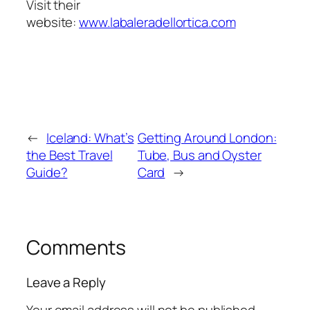
Visit their
website:
www.labaleradellortica.com
←
Iceland: What’s
Getting Around London:
the Best Travel
Tube, Bus and Oyster
Guide?
Card
→
Comments
Leave a Reply