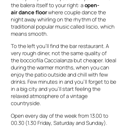
the
balera
itself to your right: a
open-
air dance floor
where couple dance the
night away whirling on the rhythm of the
traditional popular music called
liscio
, which
means
smooth
.
To the left you’ll find the bar restaurant. A
very rough diner, not the same quality of
the bocciofila Caccialanza but cheaper. Ideal
during the warmer months, when you can
enjoy the patio outside and chill with few
drinks. Few minutes in and you’ll forget to be
in a big city and you’ll start feeling the
relaxed atmosphere of a vintage
countryside.
Open every day of the week from 13.00 to
00.30 (1.30 Friday, Saturday and Sunday).