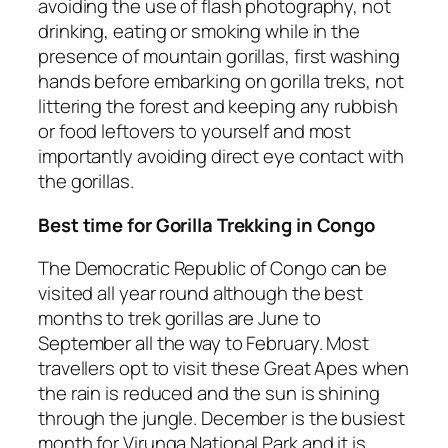
avoiding the use of flash photography, not
drinking, eating or smoking while in the
presence of mountain gorillas, first washing
hands before embarking on gorilla treks, not
littering the forest and keeping any rubbish
or food leftovers to yourself and most
importantly avoiding direct eye contact with
the gorillas.
Best time for Gorilla Trekking in Congo
The Democratic Republic of Congo can be
visited all year round although the best
months to trek gorillas are June to
September all the way to February. Most
travellers opt to visit these Great Apes when
the rain is reduced and the sun is shining
through the jungle. December is the busiest
month for Virunga National Park and it is