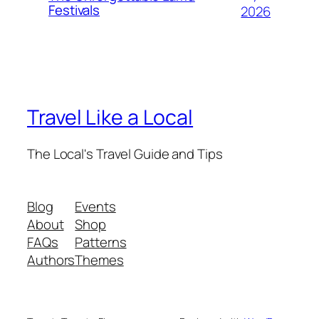
Festivals
2026
Travel Like a Local
The Local's Travel Guide and Tips
Blog
Events
About
Shop
FAQs
Patterns
Authors
Themes