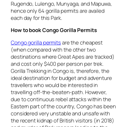
Rugendo, Lulengo, Munyaga, and Mapuwa,
hence only 64 gorilla permits are availed
each day for this Park.
How to book Congo Gorilla Permits
Congo gorilla permits
are the cheapest
(when compared with the other two
destinations where Great Apes are tracked)
and cost only $400 per person per trek.
Gorilla Trekking in Congo is, therefore, the
ideal destination for budget and adventure
travellers who would be interested in
travelling off-the-beaten-path. However,
due to continuous rebel attacks within the
Eastern part of the country, Congo has been
considered very unstable and unsafe with
the recent kidnap of British visitors (in 2018)