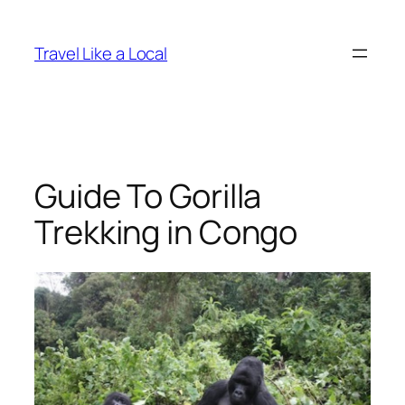
Skip
to
Travel Like a Local
content
Guide To Gorilla
Trekking in Congo