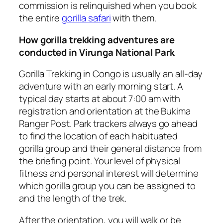
commission is relinquished when you book
the entire
gorilla safari
with them.
How gorilla trekking adventures are
conducted in Virunga National Park
Gorilla Trekking in Congo is usually an all-day
adventure with an early morning start. A
typical day starts at about 7:00 am with
registration and orientation at the Bukima
Ranger Post. Park trackers always go ahead
to find the location of each habituated
gorilla group and their general distance from
the briefing point. Your level of physical
fitness and personal interest will determine
which gorilla group you can be assigned to
and the length of the trek.
After the orientation, you will walk or be