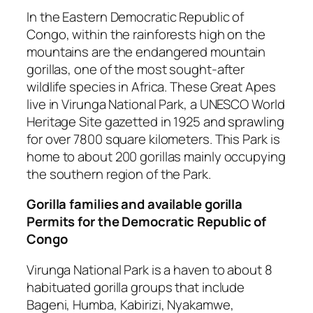
In the Eastern Democratic Republic of
Congo, within the rainforests high on the
mountains are the endangered mountain
gorillas, one of the most sought-after
wildlife species in Africa. These Great Apes
live in Virunga National Park, a UNESCO World
Heritage Site gazetted in 1925 and sprawling
for over 7800 square kilometers. This Park is
home to about 200 gorillas mainly occupying
the southern region of the Park.
Gorilla families and available gorilla
Permits for the Democratic Republic of
Congo
Virunga National Park is a haven to about 8
habituated gorilla groups that include
Bageni, Humba, Kabirizi, Nyakamwe,