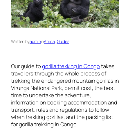
Written by
admin
in
Africa
, 
Guides
Our guide to
gorilla trekking in Congo
takes
travellers through the whole process of
trekking the endangered mountain gorillas in
Virunga National Park, permit cost, the best
time to undertake the adventure,
information on booking accommodation and
transport, rules and regulations to follow
when trekking gorillas, and the packing list
for gorilla trekking in Congo.