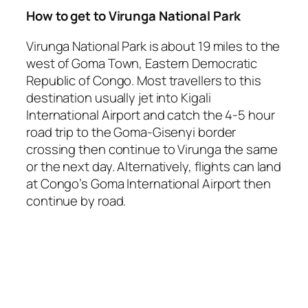
How to get to Virunga National Park
Virunga National Park is about 19 miles to the
west of Goma Town, Eastern Democratic
Republic of Congo. Most travellers to this
destination usually jet into Kigali
International Airport and catch the 4-5 hour
road trip to the Goma-Gisenyi border
crossing then continue to Virunga the same
or the next day. Alternatively, flights can land
at Congo’s Goma International Airport then
continue by road.