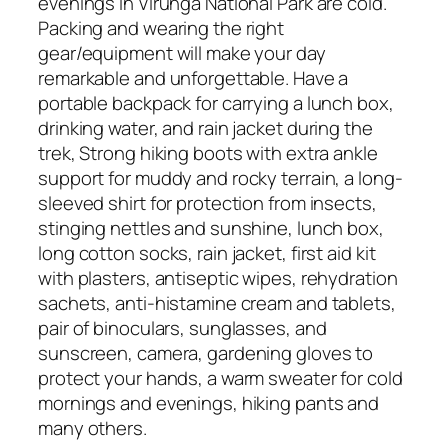
evenings in Virunga National Park are cold.
Packing and wearing the right
gear/equipment will make your day
remarkable and unforgettable. Have a
portable backpack for carrying a lunch box,
drinking water, and rain jacket during the
trek, Strong hiking boots with extra ankle
support for muddy and rocky terrain, a long-
sleeved shirt for protection from insects,
stinging nettles and sunshine, lunch box,
long cotton socks, rain jacket, first aid kit
with plasters, antiseptic wipes, rehydration
sachets, anti-histamine cream and tablets,
pair of binoculars, sunglasses, and
sunscreen, camera, gardening gloves to
protect your hands, a warm sweater for cold
mornings and evenings, hiking pants and
many others.