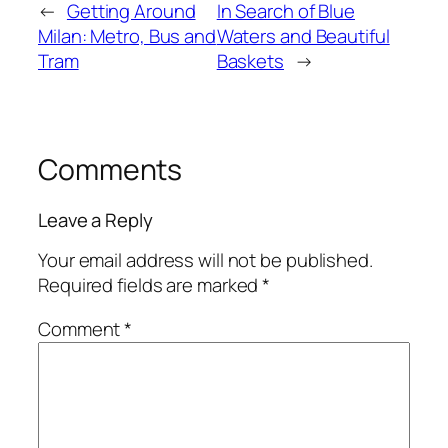
←
Getting Around
In Search of Blue
Milan: Metro, Bus and
Waters and Beautiful
Tram
Baskets
→
Comments
Leave a Reply
Your email address will not be published.
Required fields are marked
*
Comment
*