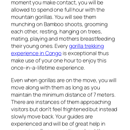
moment you make contact, you will be
allowed to spend one full hour with the
mountain gorillas. You will see them
munching on Bamboo shoots, grooming
each other, resting, hanging on trees,
mating, playing and mothers breastfeeding
their young ones. Every
gorilla trekking
experience in Congo
is exceptional thus
make use of your one hour to enjoy this
once-in-a-lifetime experience.
Even when gorillas are on the move, you will
move along with them as long as you
maintain the minimum distance of 7 meters.
There are instances of them approaching
visitors but don’t feel frightened but instead
slowly move back. Your guides are
experienced and will be of great help in