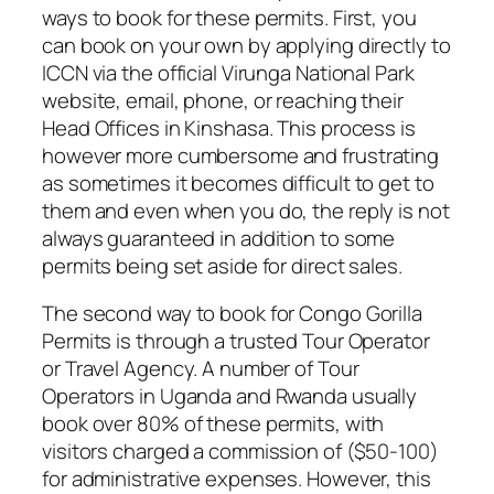
ways to book for these permits. First, you
can book on your own by applying directly to
ICCN via the official Virunga National Park
website, email, phone, or reaching their
Head Offices in Kinshasa. This process is
however more cumbersome and frustrating
as sometimes it becomes difficult to get to
them and even when you do, the reply is not
always guaranteed in addition to some
permits being set aside for direct sales.
The second way to book for Congo Gorilla
Permits is through a trusted Tour Operator
or Travel Agency. A number of Tour
Operators in Uganda and Rwanda usually
book over 80% of these permits, with
visitors charged a commission of ($50-100)
for administrative expenses. However, this