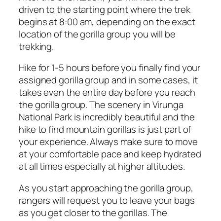
driven to the starting point where the trek
begins at 8:00 am, depending on the exact
location of the gorilla group you will be
trekking.
Hike for 1-5 hours before you finally find your
assigned gorilla group and in some cases, it
takes even the entire day before you reach
the gorilla group. The scenery in Virunga
National Park is incredibly beautiful and the
hike to find mountain gorillas is just part of
your experience. Always make sure to move
at your comfortable pace and keep hydrated
at all times especially at higher altitudes.
As you start approaching the gorilla group,
rangers will request you to leave your bags
as you get closer to the gorillas. The