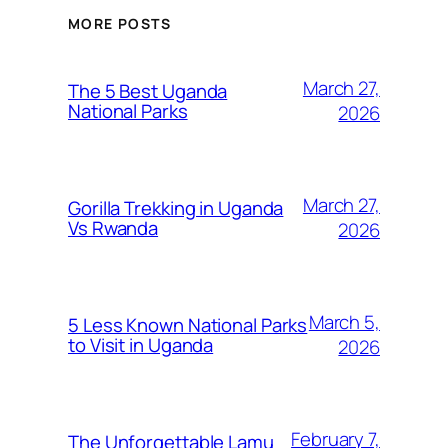
MORE POSTS
March 27,
The 5 Best Uganda
National Parks
2026
March 27,
Gorilla Trekking in Uganda
Vs Rwanda
2026
March 5,
5 Less Known National Parks
to Visit in Uganda
2026
February 7,
The Unforgettable Lamu