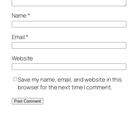
Name
*
Email
*
Website
Save my name, email, and website in this
browser for the next time I comment.