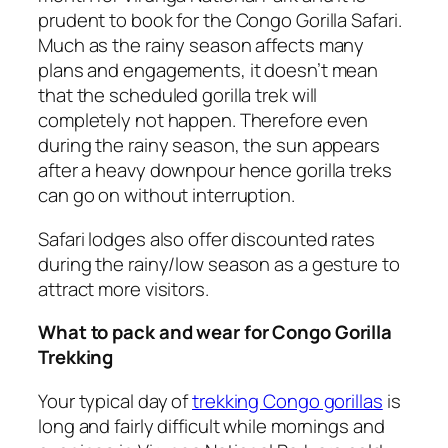
prudent to book for the Congo Gorilla Safari.
Much as the rainy season affects many
plans and engagements, it doesn’t mean
that the scheduled gorilla trek will
completely not happen. Therefore even
during the rainy season, the sun appears
after a heavy downpour hence gorilla treks
can go on without interruption.
Safari lodges also offer discounted rates
during the rainy/low season as a gesture to
attract more visitors.
What to pack and wear for Congo Gorilla
Trekking
Your typical day of
trekking Congo gorillas
is
long and fairly difficult while mornings and