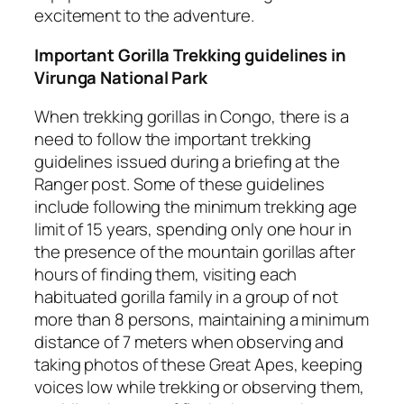
excitement to the adventure.
Important Gorilla Trekking guidelines in
Virunga National Park
When trekking gorillas in Congo, there is a
need to follow the important trekking
guidelines issued during a briefing at the
Ranger post. Some of these guidelines
include following the minimum trekking age
limit of 15 years, spending only one hour in
the presence of the mountain gorillas after
hours of finding them, visiting each
habituated gorilla family in a group of not
more than 8 persons, maintaining a minimum
distance of 7 meters when observing and
taking photos of these Great Apes, keeping
voices low while trekking or observing them,