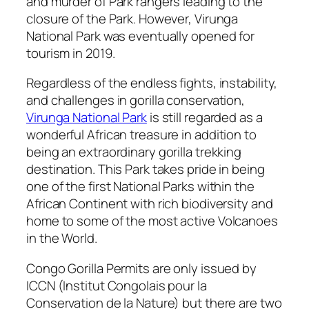
and murder of Park rangers leading to the
closure of the Park. However, Virunga
National Park was eventually opened for
tourism in 2019.
Regardless of the endless fights, instability,
and challenges in gorilla conservation,
Virunga National Park
is still regarded as a
wonderful African treasure in addition to
being an extraordinary gorilla trekking
destination. This Park takes pride in being
one of the first National Parks within the
African Continent with rich biodiversity and
home to some of the most active Volcanoes
in the World.
Congo Gorilla Permits are only issued by
ICCN (Institut Congolais pour la
Conservation de la Nature) but there are two