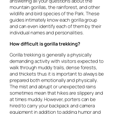
answering all your questions about the
mountain gorillas, the rainforest, and other
wildlife and bird species of the Park. These
guides intimately know each gorilla group
and can even identify each of them by their
individual names and personalities.
How difficult is gorilla trekking?
Gorilla trekking is generally a physically
demanding activity with visitors expected to
walk through muddy trails, dense forests,
and thickets thus it is important to always be
prepared both emotionally and physically.
The mist and abrupt or unexpected rains
sometimes mean that hikes are slippery and
at times muddy. However, porters can be
hired to carry your backpack and camera
equipment in addition to adding humor and