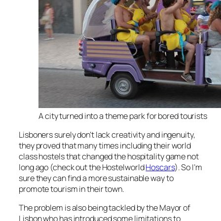
A city turned into a theme park for bored tourists
Lisboners surely don’t lack creativity and ingenuity,
they proved that many times including their world
class hostels that changed the hospitality game not
long ago (check out the Hostelworld
Hoscars
). So I’m
sure they can find a more sustainable way to
promote tourism in their town.
The problem is also being tackled by the Mayor of
Lisbon who has introduced some limitations to