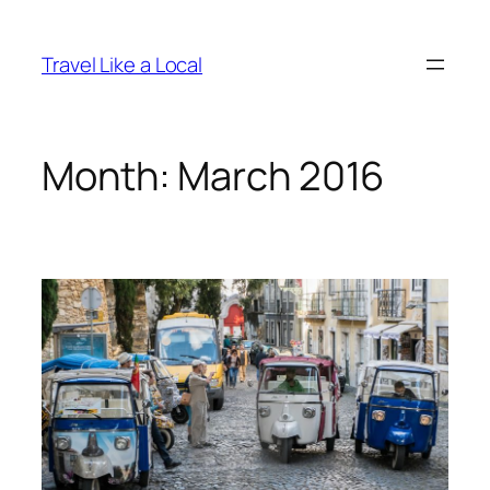
Skip
to
Travel Like a Local
content
Month:
March 2016