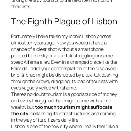
taking the lazy tourists to the next item to tick off
their lists.
The Eighth Plague of Lisbon
Fortunately I have taken my iconic Lisbon photos
almost ten years ago. Now you wouldn’t have a
chance of a clear shot without a smartphone
pointed to the sky or a tuk-tuk struggling on some
steep Alfama alley. Even in a cramped place like the
Feira da Ladra
your contemplation of the displayed
bric-à-brac might be disrupted by a tuk-tuk pushing
through the crowd, dragging its load of tourists with
eyes vaguely veiled with shame.
There’s no doubt tourism is a good source of money
and everything good that might come with some
wealth, but
too much tourism might suffocate
the city
, collapsing its infrastructures and coming
in the way of its citizens daily life.
Lisbon is one of the few city where I really feel “
like a