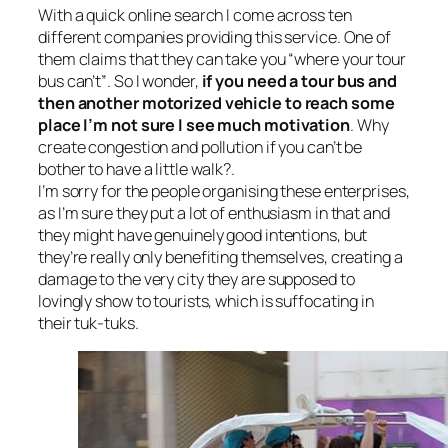
With a quick online search I come across ten
different companies providing this service. One of
them claims that they can take you “
where your tour
bus can’t”
. So I wonder,
if you need a tour bus
and
then another motorized vehicle to reach some
place I’m not sure I see much motivation
. Why
create congestion and pollution if you can’t be
bother to have a little walk?.
I’m sorry for the people organising these enterprises,
as I’m sure they put a lot of enthusiasm in that and
they might have genuinely good intentions, but
they’re really only benefiting themselves, creating a
damage to the very city they are supposed to
lovingly show to tourists, which is suffocating in
their tuk-tuks.