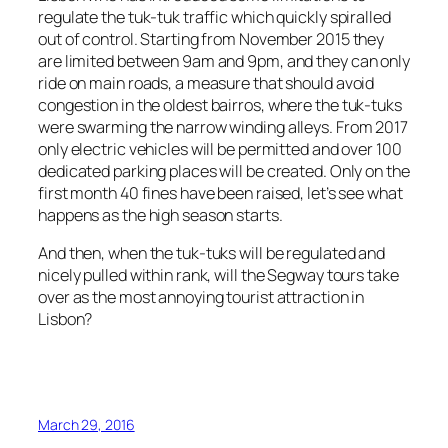
regulate the tuk-tuk traffic which quickly spiralled
out of control. Starting from November 2015 they
are limited between 9am and 9pm, and they can only
ride on main roads, a measure that should avoid
congestion in the oldest
bairros
, where the tuk-tuks
were swarming the narrow winding alleys. From 2017
only electric vehicles will be permitted and over 100
dedicated parking places will be created. Only on the
first month 40 fines have been raised, let’s see what
happens as the high season starts.
And then, when the tuk-tuks will be regulated and
nicely pulled within rank, will the Segway tours take
over as the most annoying tourist attraction in
Lisbon?
March 29, 2016