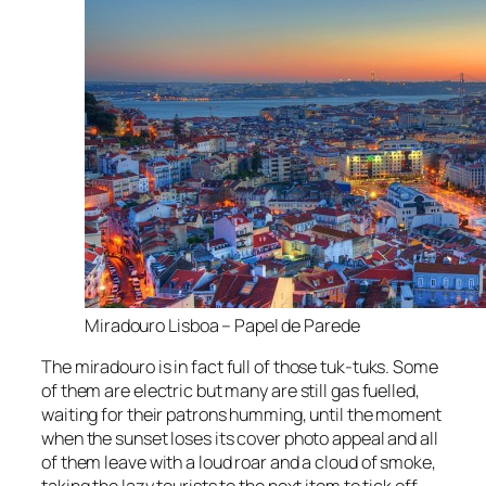
Miradouro Lisboa – Papel de Parede
The
miradouro
is in fact full of those tuk-tuks. Some
of them are electric but many are still gas fuelled,
waiting for their patrons humming, until the moment
when the sunset loses its cover photo appeal and all
of them leave with a loud roar and a cloud of smoke,