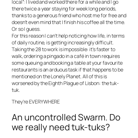
local
”: I lived and worked there for a while and I go
there twice a year staying for week long periods,
thanks to a generous friend who host me for free and
doesn’t even mind that I finish his coffee all the time.
Or so I guess.
For this reason I can’t help noticing how life, in terms
of daily routine, is getting increasingly difficult.
Taking the 28 to work is impossible: it’s faster to
walk, ordering a
pingado
in a café in town requires
some queuing and booking a table at your favourite
restaurants is an arduous task if that happens to be
mentioned on the Lonely Planet. All of this is
worsened by the Eighth Plague of Lisbon: the tuk-
tuk.
They’re EVERYWHERE
An uncontrolled Swarm. Do
we really need tuk-tuks?