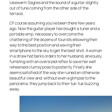
lukewarm Sagres and the sound of a guitar slightly
out of tune coming from the other side of the
terrace.
Of course assuming you’ve been there few years
ago. Now the guitar player has bought a tuner and a
portable amp, necessary to overcome the
chattering of the dozens of tourists elbowing their
way to the best position and waving their
smartphone to the sky to get the best shot. A woman
in a straw hat barks orders to her husband, anxiously
fumbling with an oversized reflex to save her well
rehearsed clumsy pose to posterity. Finally she
seems satisfied of the way she ruined an otherwise
beautiful view and, without even a glimpse to the
panorama, they jump back to their tuk-tuk buzzing
away.