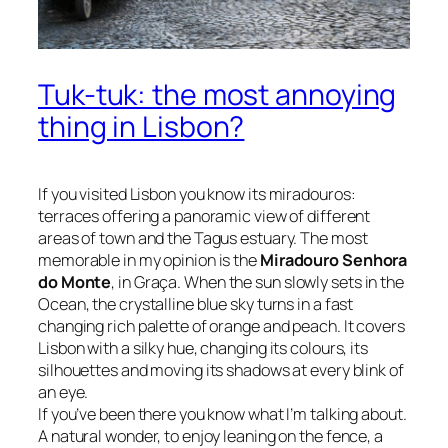
Tuk-tuk: the most annoying
thing in Lisbon?
If you visited Lisbon you know its
miradouros
:
terraces offering a panoramic view of different
areas of town and the Tagus estuary. The most
memorable in my opinion is the
Miradouro Senhora
do Monte
, in Graça. When the sun slowly sets in the
Ocean, the crystalline blue sky turns in a fast
changing rich palette of orange and peach. It covers
Lisbon with a silky hue, changing its colours, its
silhouettes and moving its shadows at every blink of
an eye.
If you’ve been there you know what I’m talking about.
A natural wonder, to enjoy leaning on the fence, a