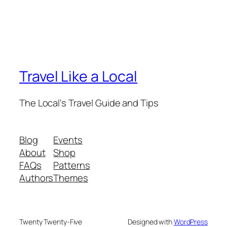
Travel Like a Local
The Local's Travel Guide and Tips
Blog
Events
About
Shop
FAQs
Patterns
Authors
Themes
Twenty Twenty-Five
Designed with
WordPress